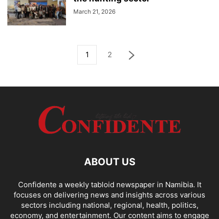
March 21, 2026
1
2
ABOUT US
Confidente a weekly tabloid newspaper in Namibia. It
focuses on delivering news and insights across various
sectors including national, regional, health, politics,
economy, and entertainment. Our content aims to engage