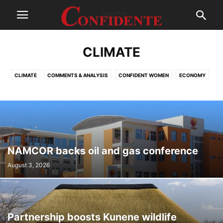
CLIMATE
CLIMATE
COMMENTS & ANALYSIS
CONFIDENT WOMEN
ECONOMY
ENTERTAINMENT
FASHION
INTERNATIONAL
LEAD
LIFESTYLE
MUSIC
NATIONAL
OSHIWAMBO
OTHERS
PHOTOGRAPHY
REGIONAL
SPORT
TECHNOLOGY
WORLD
NAMCOR backs oil and gas conference
August 3, 2026
Partnership boosts Kunene wildlife