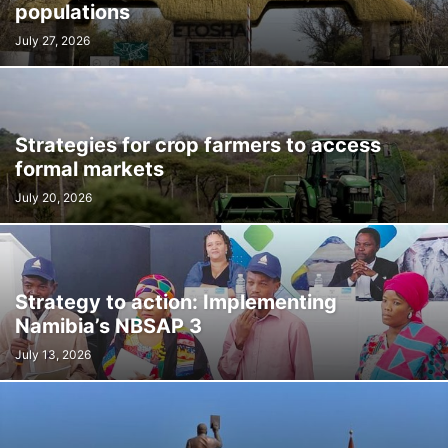
populations
July 27, 2026
Strategies for crop farmers to access
formal markets
July 20, 2026
Strategy to action: Implementing
Namibia’s NBSAP 3
July 13, 2026