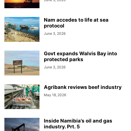
Nam accedes to life at sea
protocol
June 3, 2026
Govt expands Walvis Bay into
protected parks
June 3, 2026
Agribank reviews beef industry
May 18, 2026
Inside Namibia’s oil and gas
industry. Prt. 5