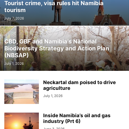
Tourist crime, visa rules hit Namibia
tourism
July 7, 2026
CBD, GBF and Namibia’s National
Biodiversity Strategy and Action Plan
(NBSAP)
July 1, 2026
Neckartal dam poised to drive
agriculture
July 1, 2026
Inside Namibia’s oil and gas
industry (Prt 6)
June 3, 2026