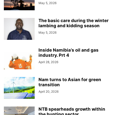
May 5, 2026
The basic care during the winter
lambing and kidding season
May 5, 2026
Inside Namibia’s oil and gas
industry. Prt 4
April 28, 2026
Nam turns to Asian for green
transition
April 20, 2026
NTB spearheads growth within
the hunting sector