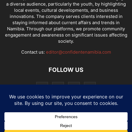
a diverse audience, particularly the youth, by highlighting
local events, cultural developments, and business
innovations. The company serves clients interested in
staying informed about current affairs and trends in
Namibia. Through our platforms, we promote community
engagement and awareness on significant issues affecting
society.
Contact us:
editor@confidentenamibia.com
FOLLOW US
National
Comments
Economy
Entertainment
Sport
E-Paper
Confi-cast