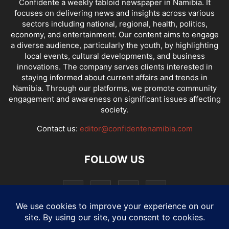
Confidente a weekly tabloid newspaper in Namibia. It
focuses on delivering news and insights across various
sectors including national, regional, health, politics,
economy, and entertainment. Our content aims to engage
a diverse audience, particularly the youth, by highlighting
local events, cultural developments, and business
innovations. The company serves clients interested in
staying informed about current affairs and trends in
Namibia. Through our platforms, we promote community
engagement and awareness on significant issues affecting
society.
Contact us:
editor@confidentenamibia.com
FOLLOW US