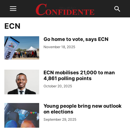
ECN
Go home to vote, says ECN
November 18, 2025
ECN mobilises 21,000 to man
4,861 polling points
October 20, 2025
Young people bring new outlook
on elections
September 29, 2025