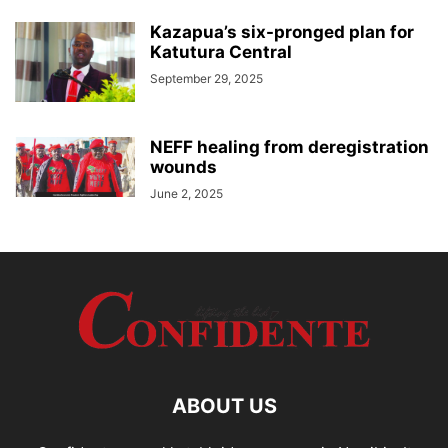
Kazapua’s six-pronged plan for
Katutura Central
September 29, 2025
NEFF healing from deregistration
wounds
June 2, 2025
ABOUT US