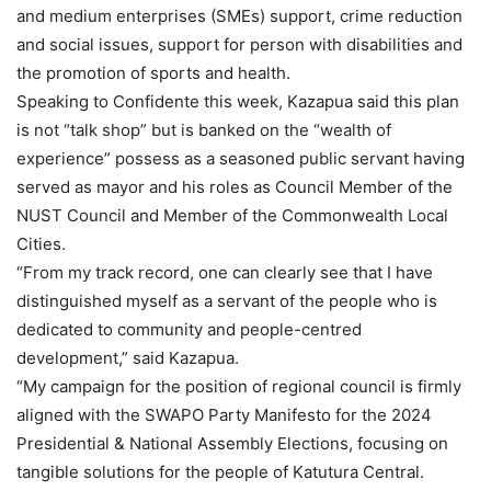
and medium enterprises (SMEs) support, crime reduction
and social issues, support for person with disabilities and
the promotion of sports and health.
Speaking to Confidente this week, Kazapua said this plan
is not “talk shop” but is banked on the “wealth of
experience” possess as a seasoned public servant having
served as mayor and his roles as Council Member of the
NUST Council and Member of the Commonwealth Local
Cities.
“From my track record, one can clearly see that I have
distinguished myself as a servant of the people who is
dedicated to community and people-centred
development,” said Kazapua.
“My campaign for the position of regional council is firmly
aligned with the SWAPO Party Manifesto for the 2024
Presidential & National Assembly Elections, focusing on
tangible solutions for the people of Katutura Central.