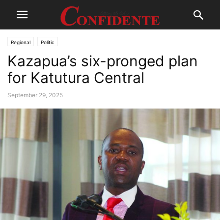
Regional
Politic
Kazapua’s six-pronged plan
for Katutura Central
September 29, 2025