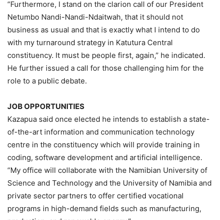
“Furthermore, I stand on the clarion call of our President
Netumbo Nandi-Nandi-Ndaitwah, that it should not
business as usual and that is exactly what I intend to do
with my turnaround strategy in Katutura Central
constituency. It must be people first, again,” he indicated.
He further issued a call for those challenging him for the
role to a public debate.
JOB OPPORTUNITIES
Kazapua said once elected he intends to establish a state-
of-the-art information and communication technology
centre in the constituency which will provide training in
coding, software development and artificial intelligence.
“My office will collaborate with the Namibian University of
Science and Technology and the University of Namibia and
private sector partners to offer certified vocational
programs in high-demand fields such as manufacturing,