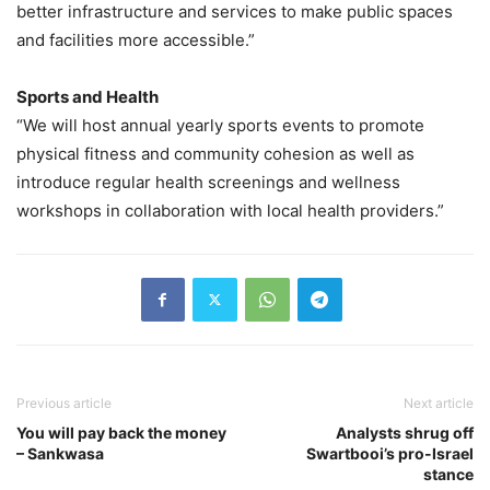
better infrastructure and services to make public spaces
and facilities more accessible.”
Sports and Health
“We will host annual yearly sports events to promote
physical fitness and community cohesion as well as
introduce regular health screenings and wellness
workshops in collaboration with local health providers.”
Previous article
Next article
You will pay back the money
Analysts shrug off
– Sankwasa
Swartbooi’s pro-Israel
stance