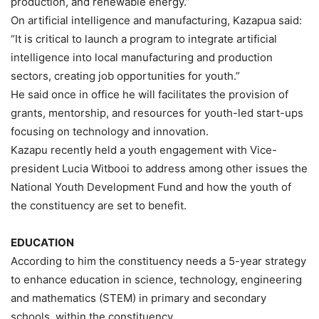
production, and renewable energy.”
On artificial intelligence and manufacturing, Kazapua said:
“It is critical to launch a program to integrate artificial
intelligence into local manufacturing and production
sectors, creating job opportunities for youth.”
He said once in office he will facilitates the provision of
grants, mentorship, and resources for youth-led start-ups
focusing on technology and innovation.
Kazapu recently held a youth engagement with Vice-
president Lucia Witbooi to address among other issues the
National Youth Development Fund and how the youth of
the constituency are set to benefit.
EDUCATION
According to him the constituency needs a 5-year strategy
to enhance education in science, technology, engineering
and mathematics (STEM) in primary and secondary
schools. within the constituency.