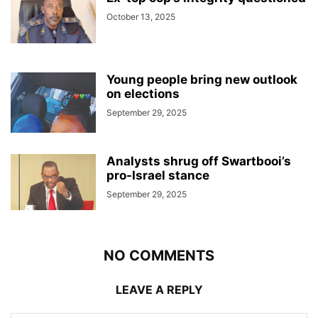
October 13, 2025
Young people bring new outlook
on elections
September 29, 2025
Analysts shrug off Swartbooi’s
pro-Israel stance
September 29, 2025
NO COMMENTS
LEAVE A REPLY