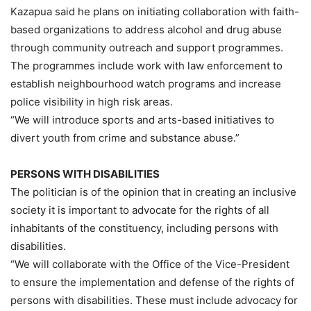
Kazapua said he plans on initiating collaboration with faith-
based organizations to address alcohol and drug abuse
through community outreach and support programmes.
The programmes include work with law enforcement to
establish neighbourhood watch programs and increase
police visibility in high risk areas.
“We will introduce sports and arts-based initiatives to
divert youth from crime and substance abuse.”
PERSONS WITH DISABILITIES
The politician is of the opinion that in creating an inclusive
society it is important to advocate for the rights of all
inhabitants of the constituency, including persons with
disabilities.
“We will collaborate with the Office of the Vice-President
to ensure the implementation and defense of the rights of
persons with disabilities. These must include advocacy for