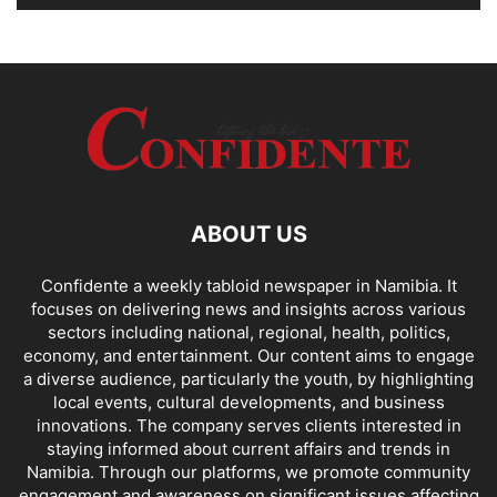
ABOUT US
Confidente a weekly tabloid newspaper in Namibia. It
focuses on delivering news and insights across various
sectors including national, regional, health, politics,
economy, and entertainment. Our content aims to engage
a diverse audience, particularly the youth, by highlighting
local events, cultural developments, and business
innovations. The company serves clients interested in
staying informed about current affairs and trends in
Namibia. Through our platforms, we promote community
engagement and awareness on significant issues affecting