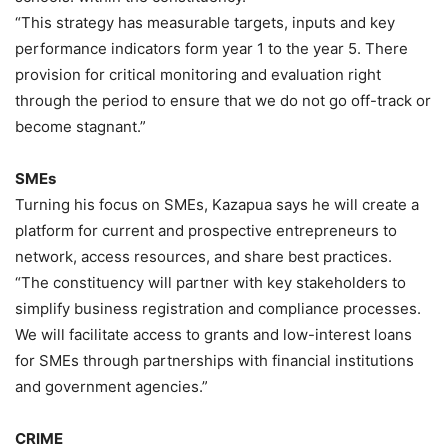
“This strategy has measurable targets, inputs and key
performance indicators form year 1 to the year 5. There
provision for critical monitoring and evaluation right
through the period to ensure that we do not go off-track or
become stagnant.”
SMEs
Turning his focus on SMEs, Kazapua says he will create a
platform for current and prospective entrepreneurs to
network, access resources, and share best practices.
“The constituency will partner with key stakeholders to
simplify business registration and compliance processes.
We will facilitate access to grants and low-interest loans
for SMEs through partnerships with financial institutions
and government agencies.”
CRIME