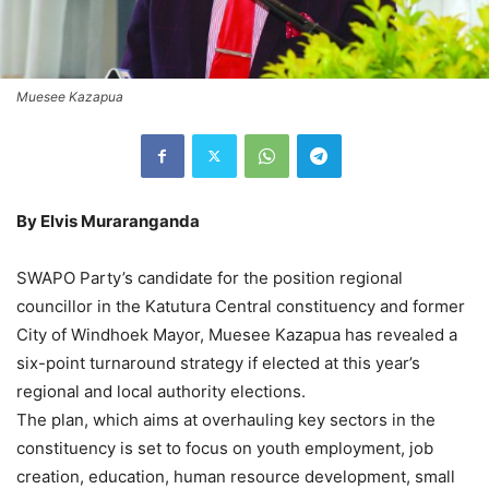
Muesee Kazapua
By Elvis Muraranganda
SWAPO Party’s candidate for the position regional
councillor in the Katutura Central constituency and former
City of Windhoek Mayor, Muesee Kazapua has revealed a
six-point turnaround strategy if elected at this year’s
regional and local authority elections.
The plan, which aims at overhauling key sectors in the
constituency is set to focus on youth employment, job
creation, education, human resource development, small