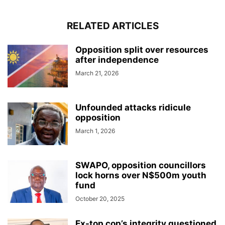
RELATED ARTICLES
Opposition split over resources
after independence
March 21, 2026
Unfounded attacks ridicule
opposition
March 1, 2026
SWAPO, opposition councillors
lock horns over N$500m youth
fund
October 20, 2025
Ex-top cop’s integrity questioned