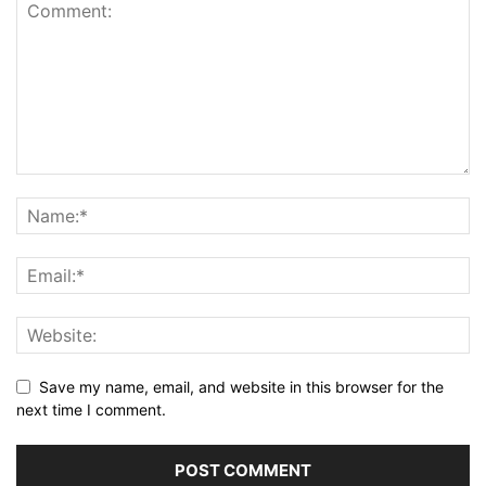
Save my name, email, and website in this browser for the
next time I comment.