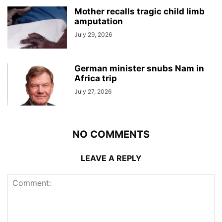
Mother recalls tragic child limb
amputation
July 29, 2026
German minister snubs Nam in
Africa trip
July 27, 2026
NO COMMENTS
LEAVE A REPLY