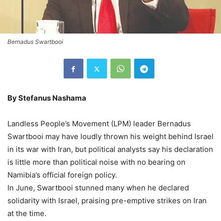
Bernadus Swartbooi
By Stefanus Nashama
Landless People’s Movement (LPM) leader Bernadus
Swartbooi may have loudly thrown his weight behind Israel
in its war with Iran, but political analysts say his declaration
is little more than political noise with no bearing on
Namibia’s official foreign policy.
In June, Swartbooi stunned many when he declared
solidarity with Israel, praising pre-emptive strikes on Iran
at the time.