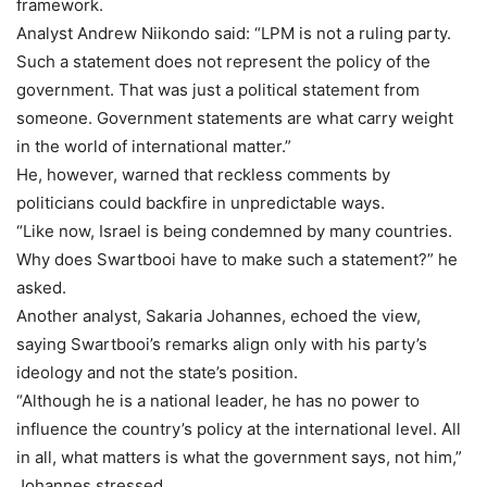
framework.
Analyst Andrew Niikondo said: “LPM is not a ruling party.
Such a statement does not represent the policy of the
government. That was just a political statement from
someone. Government statements are what carry weight
in the world of international matter.”
He, however, warned that reckless comments by
politicians could backfire in unpredictable ways.
“Like now, Israel is being condemned by many countries.
Why does Swartbooi have to make such a statement?” he
asked.
Another analyst, Sakaria Johannes, echoed the view,
saying Swartbooi’s remarks align only with his party’s
ideology and not the state’s position.
“Although he is a national leader, he has no power to
influence the country’s policy at the international level. All
in all, what matters is what the government says, not him,”
Johannes stressed.