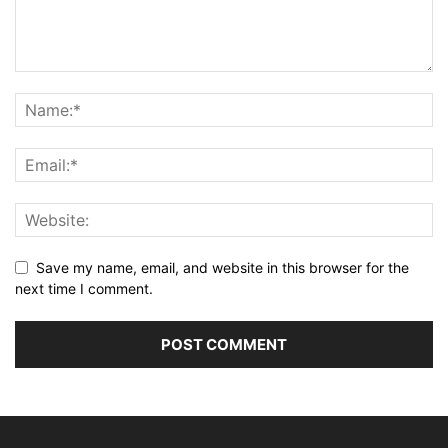
Save my name, email, and website in this browser for the
next time I comment.