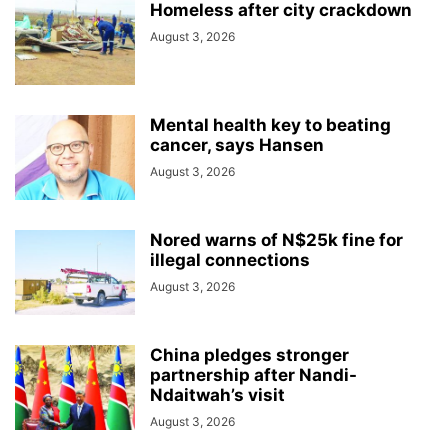
Homeless after city crackdown
August 3, 2026
Mental health key to beating
cancer, says Hansen
August 3, 2026
Nored warns of N$25k fine for
illegal connections
August 3, 2026
China pledges stronger
partnership after Nandi-
Ndaitwah’s visit
August 3, 2026