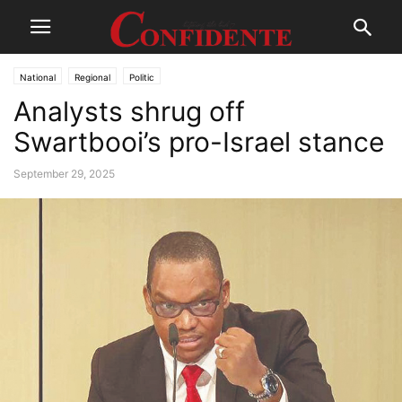
National
Regional
Politic
Analysts shrug off
Swartbooi’s pro-Israel stance
September 29, 2025