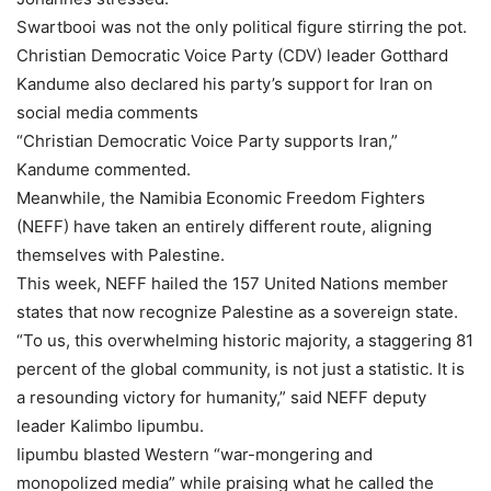
Swartbooi was not the only political figure stirring the pot.
Christian Democratic Voice Party (CDV) leader Gotthard
Kandume also declared his party’s support for Iran on
social media comments
“Christian Democratic Voice Party supports Iran,”
Kandume commented.
Meanwhile, the Namibia Economic Freedom Fighters
(NEFF) have taken an entirely different route, aligning
themselves with Palestine.
This week, NEFF hailed the 157 United Nations member
states that now recognize Palestine as a sovereign state.
“To us, this overwhelming historic majority, a staggering 81
percent of the global community, is not just a statistic. It is
a resounding victory for humanity,” said NEFF deputy
leader Kalimbo Iipumbu.
Iipumbu blasted Western “war-mongering and
monopolized media” while praising what he called the