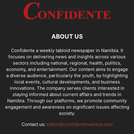
ABOUT US
Confidente a weekly tabloid newspaper in Namibia. It
focuses on delivering news and insights across various
sectors including national, regional, health, politics,
economy, and entertainment. Our content aims to engage
a diverse audience, particularly the youth, by highlighting
local events, cultural developments, and business
innovations. The company serves clients interested in
staying informed about current affairs and trends in
Namibia. Through our platforms, we promote community
engagement and awareness on significant issues affecting
society.
Contact us:
editor@confidentenamibia.com