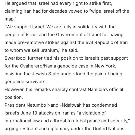
He argued that Israel had every right to strike first,
claiming Iran had for decades vowed to “wipe Israel off the
map.”
“We support Israel. We are fully in solidarity with the
people of Israel and the Government of Israel for having
made pre-emptive strikes against the evil Republic of Iran
to whom we sell uranium,” he said.
Swartbooi further tied his position to Israel’s past support
for the Ovaherero/Nama genocide case in New York,
insisting the Jewish State understood the pain of being
genocide survivors.
However, his remarks sharply contrast Namibia’s official
position.
President Netumbo Nandi-Ndaitwah has condemned
Israel’s June 13 attacks on Iran as “a violation of
international law and a threat to global peace and security,”
urging restraint and diplomacy under the United Nations