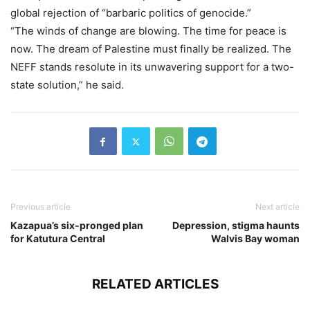
global rejection of “barbaric politics of genocide.”
“The winds of change are blowing. The time for peace is
now. The dream of Palestine must finally be realized. The
NEFF stands resolute in its unwavering support for a two-
state solution,” he said.
Previous article
Next article
Kazapua’s six-pronged plan
Depression, stigma haunts
for Katutura Central
Walvis Bay woman
RELATED ARTICLES