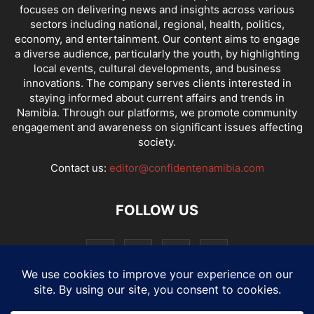
focuses on delivering news and insights across various
sectors including national, regional, health, politics,
economy, and entertainment. Our content aims to engage
a diverse audience, particularly the youth, by highlighting
local events, cultural developments, and business
innovations. The company serves clients interested in
staying informed about current affairs and trends in
Namibia. Through our platforms, we promote community
engagement and awareness on significant issues affecting
society.
Contact us:
editor@confidentenamibia.com
FOLLOW US
National
Comments
Economy
Entertainment
Sport