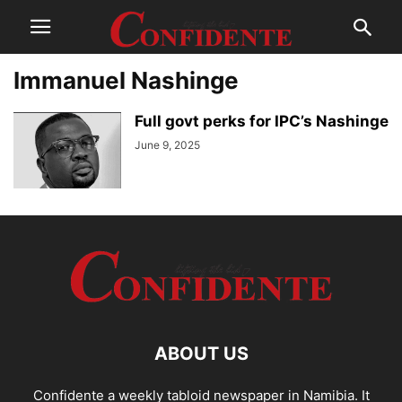
Immanuel Nashinge
Full govt perks for IPC’s Nashinge
June 9, 2025
ABOUT US
Confidente a weekly tabloid newspaper in Namibia. It