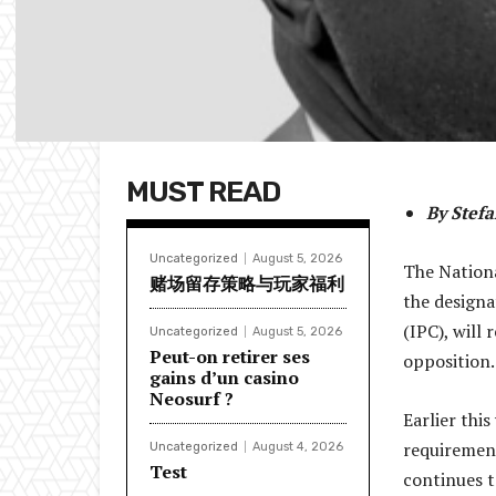
MUST READ
By Stef
Uncategorized
August 5, 2026
The Nation
赌场留存策略与玩家福利
the design
(IPC), will 
Uncategorized
August 5, 2026
Peut-on retirer ses
opposition.
gains d’un casino
Neosurf ?
Earlier thi
requirement
Uncategorized
August 4, 2026
Test
continues to