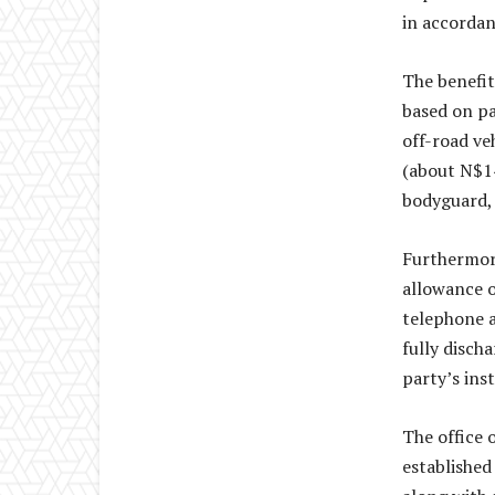
in accordan
The benefit
based on pa
off-road ve
(about N$14
bodyguard, 
Furthermore
allowance 
telephone a
fully disch
party’s ins
The office 
established