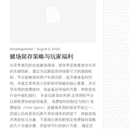
Uncategorized
August 5, 2026
赌场留存策略与玩家福利
在竞争激烈的在线赌场领域，留存率是衡量成功与否
的关键指标。通过为玩家提供持续吸引力的激励机
制，平台能够保持用户长期活跃，提升整体盈利空
间。本篇文章将深入剖析留存策略的核心要素，并分
享实用的免费旋转、现金返还等福利方案，帮助您在
行业中稳扎稳打。 许多玩家喜欢利用 足球博彩平台
以获取更快的提现速度。 免费旋转的制定与执行 免
费旋转（Free Spins）是赌场常用的留存手段之一。
其核心目标是在玩家不承担成本的前提下，体验游戏
并诱发投注兴趣。下面我们将剖析制定免费旋转策略
的几个关键步骤，并提供可行的执行方案。 确定目