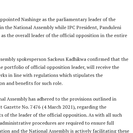
ppointed Nashinge as the parliamentary leader of the
in the National Assembly while IPC President, Panduleni
 as the overall leader of the official opposition in the entire
ssembly spokesperson Sackeus Kadhikwa confirmed that the
e portfolio of official opposition leader, will receive the
erks in line with regulations which stipulates the
n and benefits for such role.
al Assembly has adhered to the provisions outlined in
 Gazette No. 7476 (4 March 2021), regarding the
 of the leader of the official opposition. As with all such
 administrative procedures are required to ensure full
ion and the National Assembly is actively facilitating these