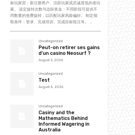
标玩家层：新注册用户、活跃玩家或忠诚度低的老玩
家。 设定旋转次数与边际奖金：不同阶段可提供不
同数量的免费旋转，以匹配玩家风险偏好。 制定领
取条件：登录、完成培训、完成目标投注等。 ...
Uncategorized
Peut-on retirer ses gains
d’un casino Neosurf ?
August 5, 2026
Uncategorized
Test
August 4, 2026
Uncategorized
Casiny and the
Mathematics Behind
Informed Wagering in
Australia