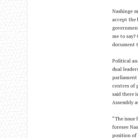
Nashinge ma
accept the b
government
me to say? 
document t
Political a
dual leader
parliament 
centres of 
said there 
Assembly as
“The issue 
foresee Nas
position of 