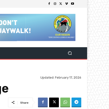
Updated:
February 17, 2026
ge
Share