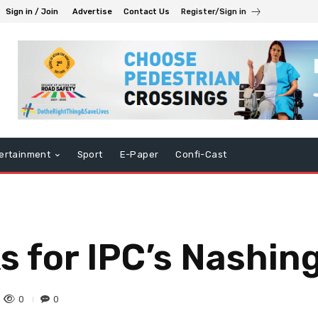
Sign in / Join
Advertise
Contact Us
Register/Sign in
ertainment
Sport
E-Paper
Confi-Cast
ks for IPC’s Nashin
0
0