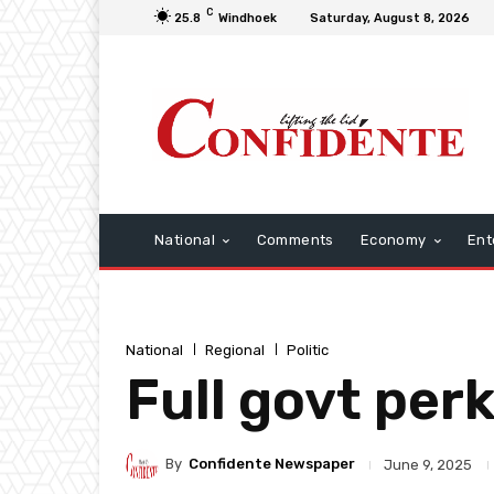
C
25.8
Windhoek
Saturday, August 8, 2026
National
Comments
Economy
Ent
National
Regional
Politic
Full govt per
By
Confidente Newspaper
June 9, 2025