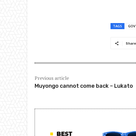
TAGS
GOV
Share
Previous article
Muyongo cannot come back – Lukato