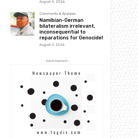
August 4, 2026
Comments & Analysis
Namibian-German
bilateralism irrelevant,
inconsequential to
reparations for Genocide!
August 3, 2026
- Advertisement -