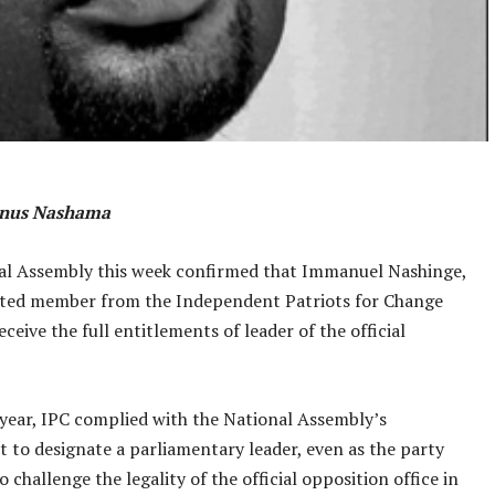
anus Nashama
al Assembly this week confirmed that Immanuel Nashinge,
ated member from the Independent Patriots for Change
receive the full entitlements of leader of the official
s year, IPC complied with the National Assembly’s
 to designate a parliamentary leader, even as the party
 challenge the legality of the official opposition office in