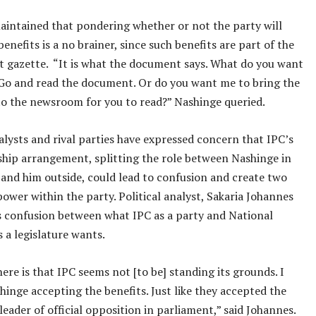
intained that pondering whether or not the party will
enefits is a no brainer, since such benefits are part of the
 gazette. “It is what the document says. What do you want
Go and read the document. Or do you want me to bring the
o the newsroom for you to read?” Nashinge queried.
nalysts and rival parties have expressed concern that IPC’s
ship arrangement, splitting the role between Nashinge in
and him outside, could lead to confusion and create two
power within the party. Political analyst, Sakaria Johannes
is confusion between what IPC as a party and National
 a legislature wants.
here is that IPC seems not [to be] standing its grounds. I
hinge accepting the benefits. Just like they accepted the
leader of official opposition in parliament,” said Johannes.