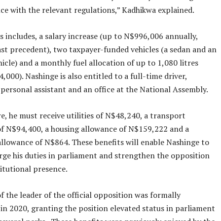
ce with the relevant regulations,” Kadhikwa explained.
s includes, a salary increase (up to N$996,006 annually,
st precedent), two taxpayer-funded vehicles (a sedan and an
hicle) and a monthly fuel allocation of up to 1,080 litres
,000). Nashinge is also entitled to a full-time driver,
personal assistant and an office at the National Assembly.
, he must receive utilities of N$48,240, a transport
of N$94,400, a housing allowance of N$159,222 and a
llowance of N$864. These benefits will enable Nashinge to
arge his duties in parliament and strengthen the opposition
titutional presence.
of the leader of the official opposition was formally
 in 2020, granting the position elevated status in parliament