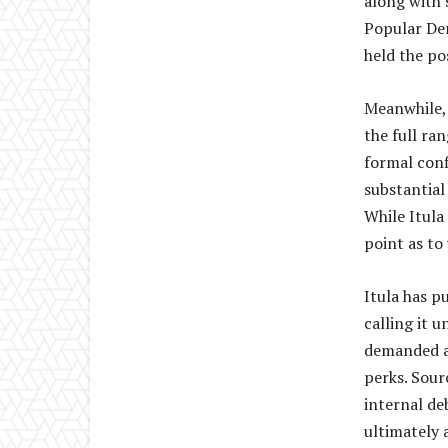
along with 
Popular De
held the po
Meanwhile, 
the full ra
formal conf
substantial
While Itula 
point as to
Itula has pu
calling it 
demanded a 
perks. Sour
internal de
ultimately 