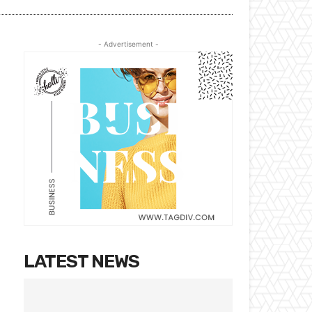
- Advertisement -
LATEST NEWS