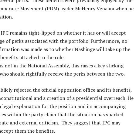
several perks. These benefits were previously enjoyed by the
mocratic Movement (PDM) leader McHenry Venaani when he
sition.
IPC remains tight-lipped on whether it has or will accept
nge of perks associated with the portfolio. Furthermore, no
irmation was made as to whether Nashinge will take up the
 benefits attached to the role.
is not in the National Assembly, this raises a key sticking
 who should rightfully receive the perks between the two.
blicly rejected the official opposition office and its benefits,
unconstitutional and a creation of a presidential overreach. He
legal explanation for the position and its accompanying
ces within the party claim that the situation has sparked
bate and external criticism. They suggest that IPC may
accept them the benefits.