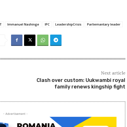
T
Immanuel Nashinge
IPC
LeadershipCrisis
Parliemantary leader
Next article
Clash over custom: Uukwambi royal
family renews kingship fight
- Advertisement -