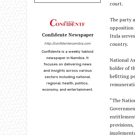
court.
The party a
opposition 
Confidente Newspaper
Itula serves
country.
http://confidentenamibia.com
Confidente is a weekly tabloid
newspaper in Namibia. It
National A
focuses on delivering news
holder of th
and insights across various
befitting p
sectors including national,
regional, health, politics,
remuneratio
economy, and entertainment.
“The Nation
Government
entitlements
provisions,
implementat