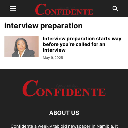
interview preparation
Interview preparation starts way
before you’re called for an
Interview
May 9, 2025
ABOUT US
Confidente a weekly tabloid newspaper in Namibia. It