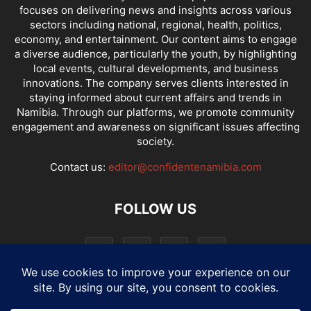
focuses on delivering news and insights across various
sectors including national, regional, health, politics,
economy, and entertainment. Our content aims to engage
a diverse audience, particularly the youth, by highlighting
local events, cultural developments, and business
innovations. The company serves clients interested in
staying informed about current affairs and trends in
Namibia. Through our platforms, we promote community
engagement and awareness on significant issues affecting
society.
Contact us:
editor@confidentenamibia.com
FOLLOW US
National
Comments
Economy
Entertainment
Sport