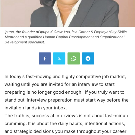
Ipupa, the founder of Ipupa K Grow You, is a Career & Employability Skills
Mentor and a qualified Human Capital Development and Organizational
Development specialist.
In today’s fast-moving and highly competitive job market,
waiting until you are invited for an interview to start
preparing is no longer good enough. If you truly want to
stand out, interview preparation must start way before the
invitation lands in your inbox.
The truth is, success at interviews is not about last-minute
cramming. It is about the daily habits, intentional actions,
and strategic decisions you make throughout your career