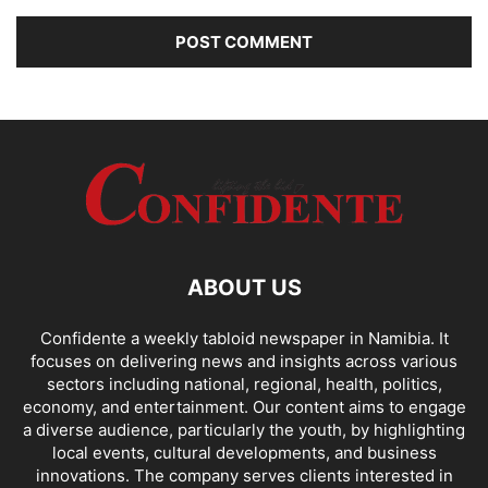
ABOUT US
Confidente a weekly tabloid newspaper in Namibia. It
focuses on delivering news and insights across various
sectors including national, regional, health, politics,
economy, and entertainment. Our content aims to engage
a diverse audience, particularly the youth, by highlighting
local events, cultural developments, and business
innovations. The company serves clients interested in