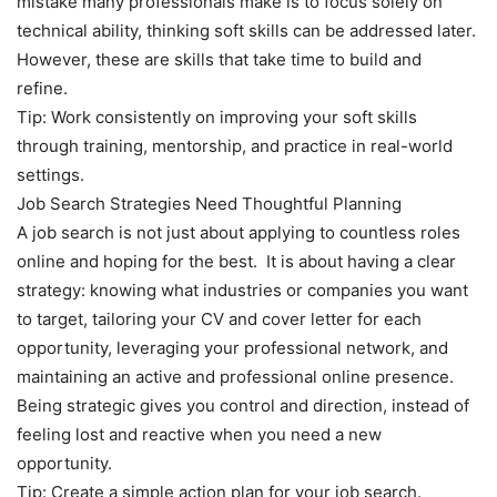
mistake many professionals make is to focus solely on
technical ability, thinking soft skills can be addressed later.
However, these are skills that take time to build and
refine.
Tip: Work consistently on improving your soft skills
through training, mentorship, and practice in real-world
settings.
Job Search Strategies Need Thoughtful Planning
A job search is not just about applying to countless roles
online and hoping for the best. It is about having a clear
strategy: knowing what industries or companies you want
to target, tailoring your CV and cover letter for each
opportunity, leveraging your professional network, and
maintaining an active and professional online presence.
Being strategic gives you control and direction, instead of
feeling lost and reactive when you need a new
opportunity.
Tip: Create a simple action plan for your job search.