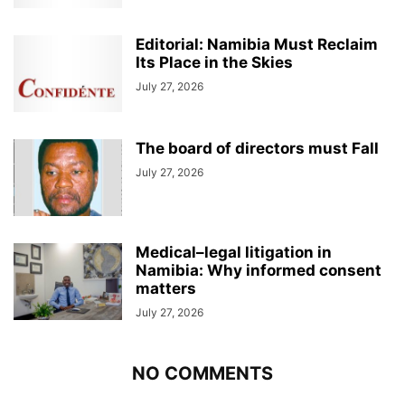
Editorial: Namibia Must Reclaim
Its Place in the Skies
July 27, 2026
The board of directors must Fall
July 27, 2026
Medical–legal litigation in
Namibia: Why informed consent
matters
July 27, 2026
NO COMMENTS