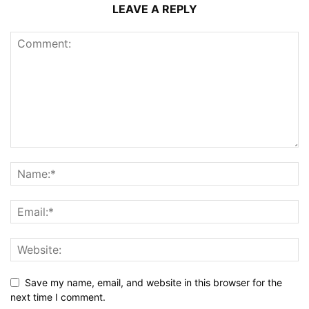
LEAVE A REPLY
Save my name, email, and website in this browser for the
next time I comment.