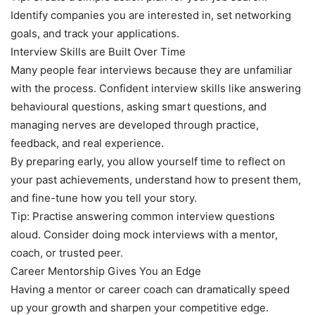
Identify companies you are interested in, set networking
goals, and track your applications.
Interview Skills are Built Over Time
Many people fear interviews because they are unfamiliar
with the process. Confident interview skills like answering
behavioural questions, asking smart questions, and
managing nerves are developed through practice,
feedback, and real experience.
By preparing early, you allow yourself time to reflect on
your past achievements, understand how to present them,
and fine-tune how you tell your story.
Tip: Practise answering common interview questions
aloud. Consider doing mock interviews with a mentor,
coach, or trusted peer.
Career Mentorship Gives You an Edge
Having a mentor or career coach can dramatically speed
up your growth and sharpen your competitive edge.