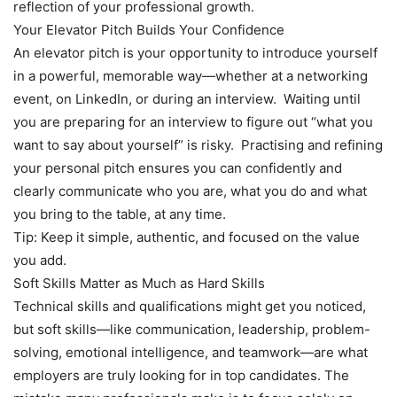
reflection of your professional growth.
Your Elevator Pitch Builds Your Confidence
An elevator pitch is your opportunity to introduce yourself
in a powerful, memorable way—whether at a networking
event, on LinkedIn, or during an interview. Waiting until
you are preparing for an interview to figure out “what you
want to say about yourself” is risky. Practising and refining
your personal pitch ensures you can confidently and
clearly communicate who you are, what you do and what
you bring to the table, at any time.
Tip: Keep it simple, authentic, and focused on the value
you add.
Soft Skills Matter as Much as Hard Skills
Technical skills and qualifications might get you noticed,
but soft skills—like communication, leadership, problem-
solving, emotional intelligence, and teamwork—are what
employers are truly looking for in top candidates. The