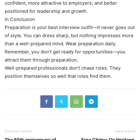
confident, more attractive to employers, and better
positioned for leadership and growth.
In Conclusion
Preparation is your best interview outfit—it never goes out
of style. You can dress sharp, but nothing impresses more
than a well-prepared mind. Wear preparation daily.
Remember, you don’t get ready for opportunities—you
attract them through preparation.
Well-prepared professionals don’t chase roles. They
position themselves so well that roles find them.
Previous article
Next article
The 80th anniversary of
Erna Chimu: On Heritage,