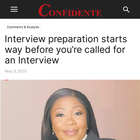
Comments & Analysis
Interview preparation starts
way before you’re called for
an Interview
May 9, 2025