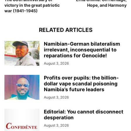
victory in the great patriotic
Hope, and Harmony
war (1941-1945)
RELATED ARTICLES
Namibian-German bilateralism
irrelevant, inconsequential to
reparations for Genocide!
August 3, 2026
Profits over pupils: the billion-
dollar vape scandal poisoning
Namibia’s future leaders
August 3, 2026
Editorial: You cannot disconnect
desperation
August 3, 2026