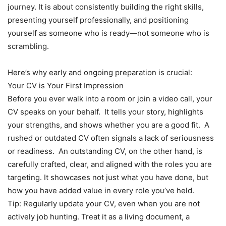
journey. It is about consistently building the right skills,
presenting yourself professionally, and positioning
yourself as someone who is ready—not someone who is
scrambling.
Here’s why early and ongoing preparation is crucial:
Your CV is Your First Impression
Before you ever walk into a room or join a video call, your
CV speaks on your behalf. It tells your story, highlights
your strengths, and shows whether you are a good fit. A
rushed or outdated CV often signals a lack of seriousness
or readiness. An outstanding CV, on the other hand, is
carefully crafted, clear, and aligned with the roles you are
targeting. It showcases not just what you have done, but
how you have added value in every role you’ve held.
Tip: Regularly update your CV, even when you are not
actively job hunting. Treat it as a living document, a