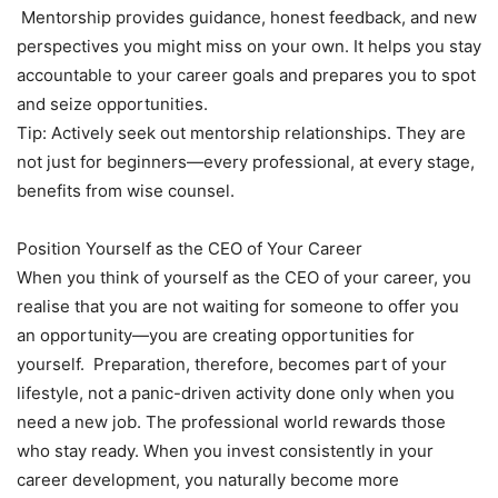
Mentorship provides guidance, honest feedback, and new
perspectives you might miss on your own. It helps you stay
accountable to your career goals and prepares you to spot
and seize opportunities.
Tip: Actively seek out mentorship relationships. They are
not just for beginners—every professional, at every stage,
benefits from wise counsel.
Position Yourself as the CEO of Your Career
When you think of yourself as the CEO of your career, you
realise that you are not waiting for someone to offer you
an opportunity—you are creating opportunities for
yourself. Preparation, therefore, becomes part of your
lifestyle, not a panic-driven activity done only when you
need a new job. The professional world rewards those
who stay ready. When you invest consistently in your
career development, you naturally become more