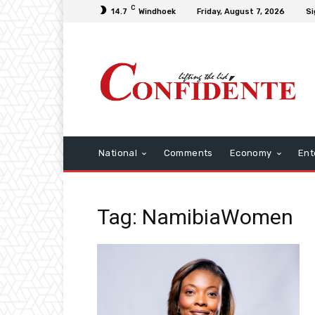
C
14.7
Windhoek
Friday, August 7, 2026
Si
National
Comments
Economy
Ent
Tag: NamibiaWomen