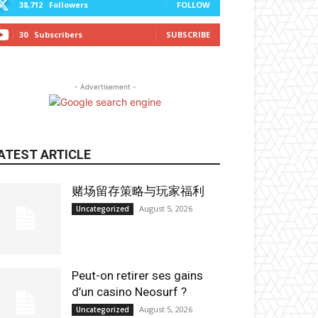
38,712
Followers
FOLLOW
30
Subscribers
SUBSCRIBE
- Advertisement -
ATEST ARTICLE
赌场留存策略与玩家福利
August 5, 2026
Uncategorized
Peut-on retirer ses gains
d’un casino Neosurf ?
August 5, 2026
Uncategorized