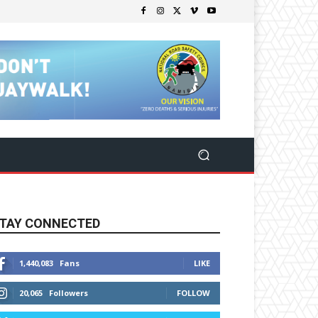
TAY CONNECTED
1,440,083
Fans
LIKE
20,065
Followers
FOLLOW