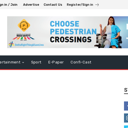
gn in / Join
Advertise
Contact Us
Register/Sign in
ertainment
Sport
E-Paper
Confi-Cast
S