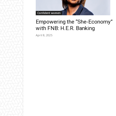
Confident women
Empowering the “She-Economy”
with FNB: H.E.R. Banking
April 8, 2025