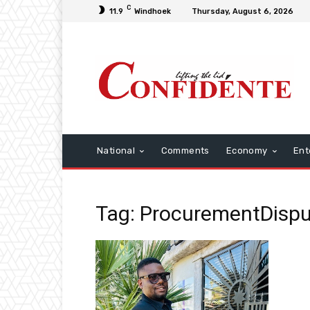
C
11.9
Windhoek
Thursday, August 6, 2026
National
Comments
Economy
Ent
Tag: ProcurementDisp