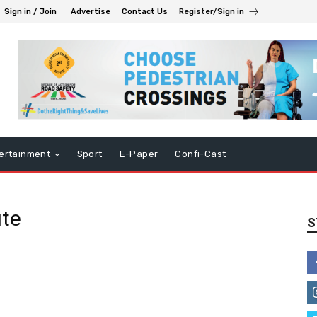
Sign in / Join
Advertise
Contact Us
Register/Sign in
ertainment
Sport
E-Paper
Confi-Cast
ute
S