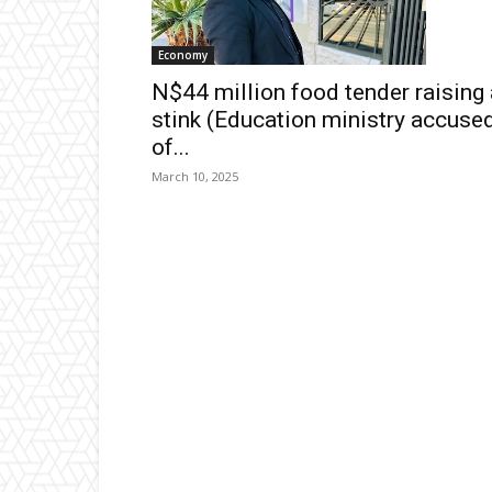
Economy
N$44 million food tender raising 
stink (Education ministry accuse
of...
March 10, 2025