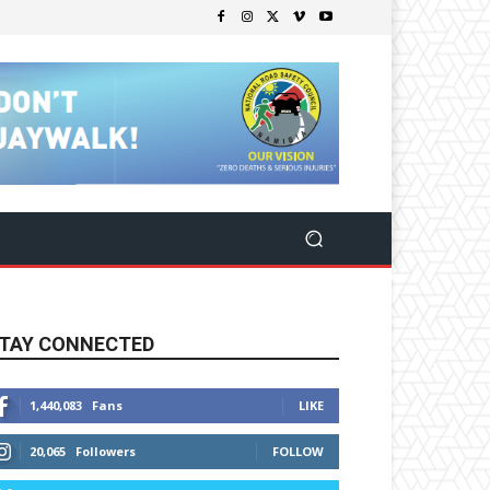
TAY CONNECTED
1,440,083
Fans
LIKE
20,065
Followers
FOLLOW