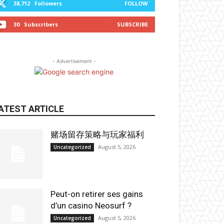
38,712
Followers
FOLLOW
30
Subscribers
SUBSCRIBE
- Advertisement -
ATEST ARTICLE
赌场留存策略与玩家福利
August 5, 2026
Uncategorized
Peut-on retirer ses gains
d’un casino Neosurf ?
August 5, 2026
Uncategorized