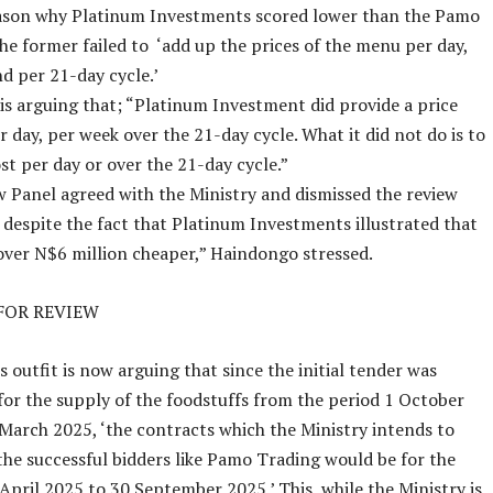
eason why Platinum Investments scored lower than the Pamo
the former failed to ‘add up the prices of the menu per day,
d per 21-day cycle.’
s arguing that; “Platinum Investment did provide a price
r day, per week over the 21-day cycle. What it did not do is to
ost per day or over the 21-day cycle.”
 Panel agreed with the Ministry and dismissed the review
 despite the fact that Platinum Investments illustrated that
s over N$6 million cheaper,” Haindongo stressed.
FOR REVIEW
 outfit is now arguing that since the initial tender was
or the supply of the foodstuffs from the period 1 October
March 2025, ‘the contracts which the Ministry intends to
the successful bidders like Pamo Trading would be for the
 April 2025 to 30 September 2025.’ This, while the Ministry is