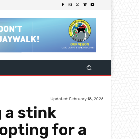
Updated:
February 18, 2026
 a stink
opting for a