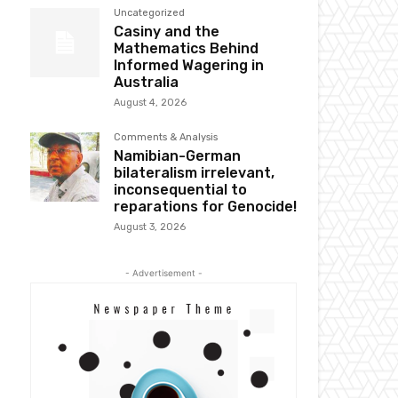
Uncategorized
Casiny and the
Mathematics Behind
Informed Wagering in
Australia
August 4, 2026
Comments & Analysis
Namibian-German
bilateralism irrelevant,
inconsequential to
reparations for Genocide!
August 3, 2026
- Advertisement -