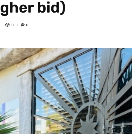
igher bid)
0
0