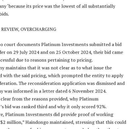
ny ‘because its price was the lowest of all substantially
bids.
 REVIEW, OVERCHARGING
to court documents Platinum Investments submitted a bid
der on 29 July 2024 and on 25 October 2024, their bid came
cessful due to reasons pertaining to pricing.
 maintains that it was not clear as to what issue the
d with the said pricing, which prompted the entity to apply
deration. The reconsideration application was dismissed and
y was informed in a letter dated 6 November 2024.
 clear from the reasons provided, why Platinum
s bid was ranked third and why it only scored 92%.
e, Platinum Investments did provide proof of working
N$2 million,” Haindongo maintained, stressing that this could