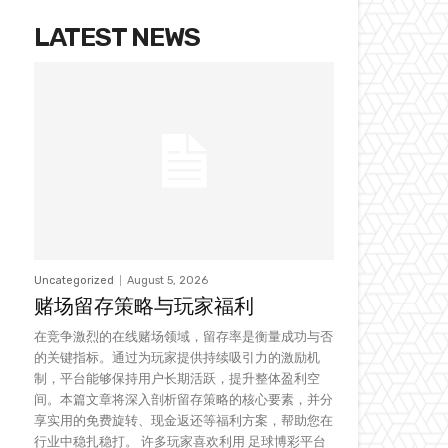
LATEST NEWS
Uncategorized
August 5, 2026
赌场留存策略与玩家福利
在竞争激烈的在线赌场领域，留存率是衡量成功与否
的关键指标。通过为玩家提供持续吸引力的激励机
制，平台能够保持用户长期活跃，提升整体盈利空
间。本篇文章将深入剖析留存策略的核心要素，并分
享实用的免费旋转、现金返还等福利方案，帮助您在
行业中稳扎稳打。 许多玩家喜欢利用 足球博彩平台