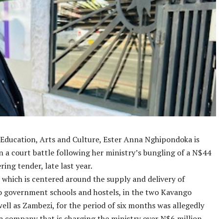
 Education, Arts and Culture, Ester Anna Nghipondoka is
n a court battle following her ministry’s bungling of a N$44
ring tender, late last year.
 which is centered around the supply and delivery of
o government schools and hostels, in the two Kavango
well as Zambezi, for the period of six months was allegedly
a company that is charging the ministry over N$6 million