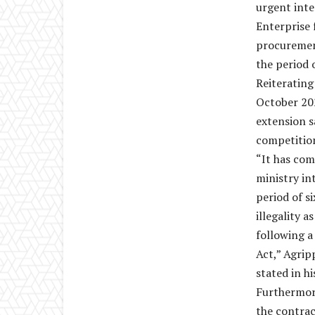
urgent inte
Enterprise 
procurement
the period 
Reiterating
October 202
extension s
competitio
“It has com
ministry in
period of s
illegality 
following 
Act,” Agrip
stated in h
Furthermore
the contra