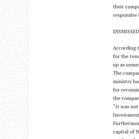
their compa
responsive 
DISMISSED
According 
for the ten
up as unsuc
The company
ministry ha
for reconsi
the compan
“It was not
Investment’
Furthermor
capital of 