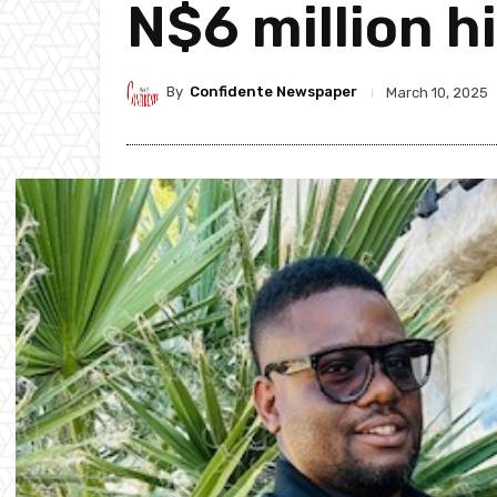
N$6 million h
By
Confidente Newspaper
March 10, 2025