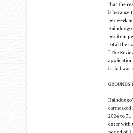
that the r
is because 
per week an
Haindongo i
per item pe
total the c
“The Review
application
its bid wa
GROUNDS 
Haindongo’s
earmarked f
2024 to 31 
enter with 
period of 1