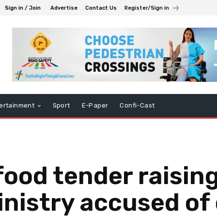
Sign in / Join
Advertise
Contact Us
Register/Sign in
ertainment
Sport
E-Paper
Confi-Cast
food tender raising
nistry accused of 