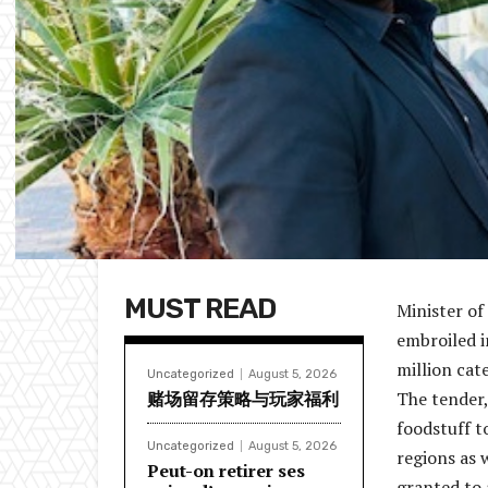
MUST READ
Minister of
embroiled i
million cate
Uncategorized
August 5, 2026
赌场留存策略与玩家福利
The tender,
foodstuff t
Uncategorized
August 5, 2026
regions as 
Peut-on retirer ses
granted to 