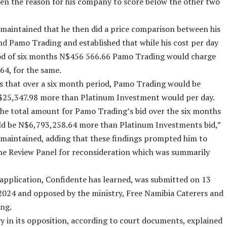
en the reason for his company to score below the other two
aintained that he then did a price comparison between his
 Pamo Trading and established that while his cost per day
iod of six months N$456 566.66 Pamo Trading would charge
4, for the same.
 that over a six month period, Pamo Trading would be
$25,347.98 more than Platinum Investment would per day.
he total amount for Pamo Trading’s bid over the six months
ld be N$6,793,258.64 more than Platinum Investments bid,”
maintained, adding that these findings prompted him to
he Review Panel for reconsideration which was summarily
application, Confidente has learned, was submitted on 13
024 and opposed by the ministry, Free Namibia Caterers and
ng.
y in its opposition, according to court documents, explained