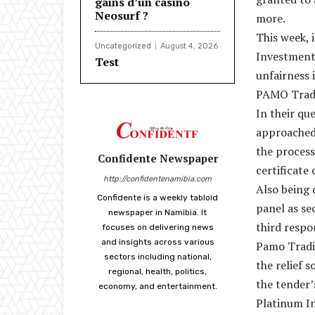
gains d’un casino
Neosurf ?
more.
This week, 
Uncategorized
August 4, 2026
Investments
Test
unfairness 
PAMO Tradi
In their qu
approached 
the process
Confidente Newspaper
certificate
http://confidentenamibia.com
Also being 
Confidente is a weekly tabloid
panel as s
newspaper in Namibia. It
third respo
focuses on delivering news
and insights across various
Pamo Tradin
sectors including national,
the relief 
regional, health, politics,
the tender’
economy, and entertainment.
Platinum In