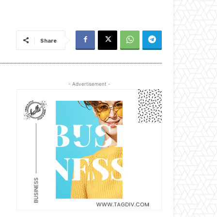
Share
- Advertisement -