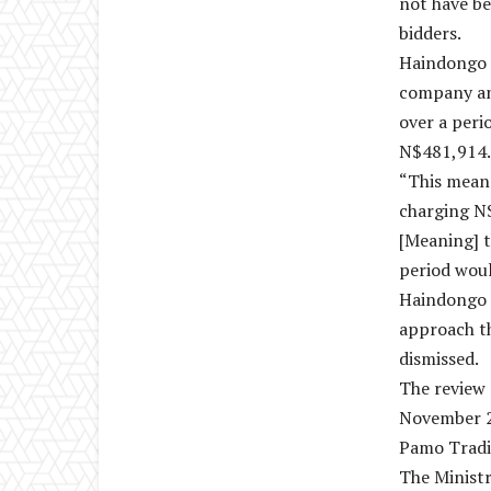
not have be
bidders.
Haindongo m
company and
over a per
N$481,914.6
“This means
charging N
[Meaning] t
period wou
Haindongo 
approach t
dismissed.
The review 
November 2
Pamo Tradi
The Ministr