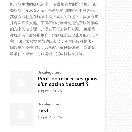
以获取更快的提现速度。 免费旋转的制定与执行 免
费旋转（Free Spins）是赌场常用的留存手段之一。
其核心目标是在玩家不承担成本的前提下，体验游戏
并诱发投注兴趣。下面我们将剖析制定免费旋转策略
的几个关键步骤，并提供可行的执行方案。 确定目
标玩家层：新注册用户、活跃玩家或忠诚度低的老玩
家。 设定旋转次数与边际奖金：不同阶段可提供不
同数量的免费旋转，以匹配玩家风险偏好。 制定领
取条件：登录、完成培训、完成目标投注等。 ...
Uncategorized
Peut-on retirer ses gains
d’un casino Neosurf ?
August 5, 2026
Uncategorized
Test
August 4, 2026