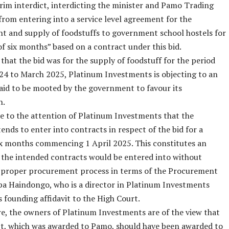
rim interdict, interdicting the minister and Pamo Trading
from entering into a service level agreement for the
 and supply of foodstuffs to government school hostels for
of six months” based on a contract under this bid.
 that the bid was for the supply of foodstuff for the period
4 to March 2025, Platinum Investments is objecting to an
aid to be mooted by the government to favour its
n.
e to the attention of Platinum Investments that the
tends to enter into contracts in respect of the bid for a
ix months commencing 1 April 2025. This constitutes an
as the intended contracts would be entered into without
a proper procurement process in terms of the Procurement
pa Haindongo, who is a director in Platinum Investments
is founding affidavit to the High Court.
, the owners of Platinum Investments are of the view that
ct, which was awarded to Pamo, should have been awarded to