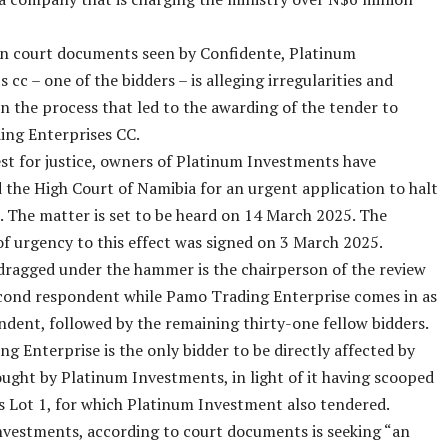
in court documents seen by Confidente, Platinum
 cc – one of the bidders – is alleging irregularities and
in the process that led to the awarding of the tender to
ng Enterprises CC.
est for justice, owners of Platinum Investments have
the High Court of Namibia for an urgent application to halt
. The matter is set to be heard on 14 March 2025. The
 of urgency to this effect was signed on 3 March 2025.
dragged under the hammer is the chairperson of the review
econd respondent while Pamo Trading Enterprise comes in as
ndent, followed by the remaining thirty-one fellow bidders.
g Enterprise is the only bidder to be directly affected by
sought by Platinum Investments, in light of it having scooped
s Lot 1, for which Platinum Investment also tendered.
vestments, according to court documents is seeking “an