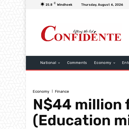
C
25.8
Windhoek
Thursday, August 6, 2026
National
Comments
Economy
Ent
Economy
Finance
N$44 million 
(Education mi