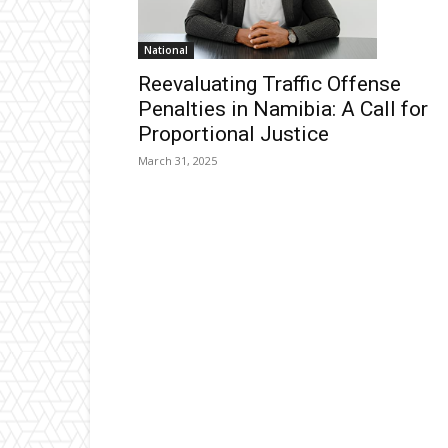
National
Reevaluating Traffic Offense
Penalties in Namibia: A Call for
Proportional Justice
March 31, 2025