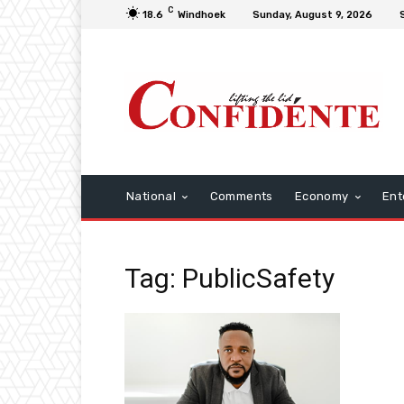
C
18.6
Windhoek
Sunday, August 9, 2026
National
Comments
Economy
Ent
Tag: PublicSafety