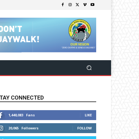
TAY CONNECTED
1,440,083
Fans
LIKE
20,065
Followers
FOLLOW