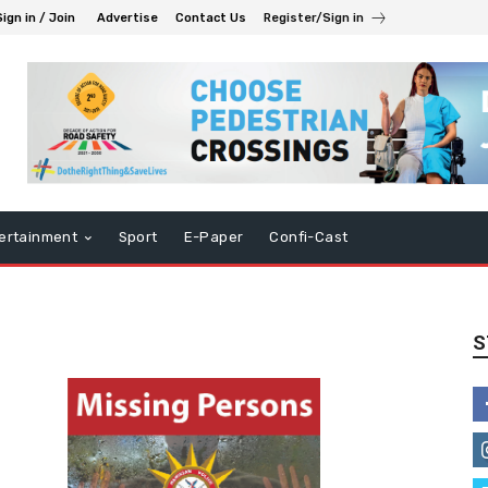
Sign in / Join
Advertise
Contact Us
Register/Sign in
ertainment
Sport
E-Paper
Confi-Cast
S