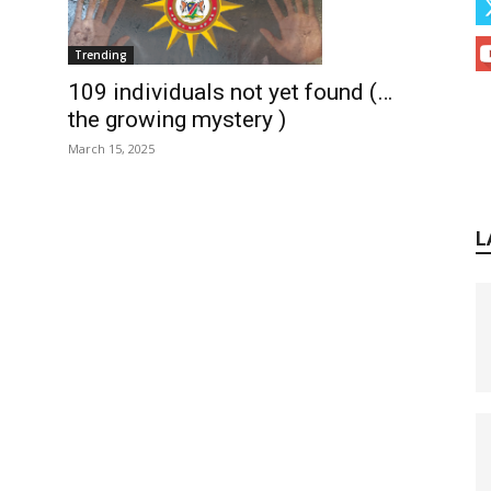
Trending
109 individuals not yet found (…
the growing mystery )
March 15, 2025
L