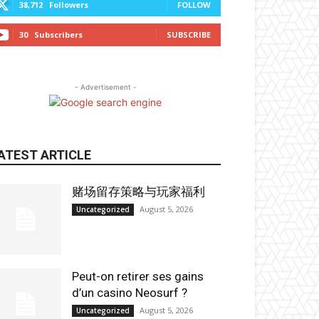
38,712
Followers
FOLLOW
30
Subscribers
SUBSCRIBE
- Advertisement -
ATEST ARTICLE
赌场留存策略与玩家福利
August 5, 2026
Uncategorized
Peut-on retirer ses gains
d’un casino Neosurf ?
August 5, 2026
Uncategorized