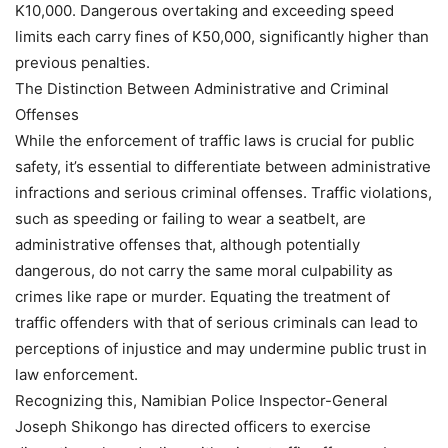
K10,000. Dangerous overtaking and exceeding speed
limits each carry fines of K50,000, significantly higher than
previous penalties.
The Distinction Between Administrative and Criminal
Offenses
While the enforcement of traffic laws is crucial for public
safety, it’s essential to differentiate between administrative
infractions and serious criminal offenses. Traffic violations,
such as speeding or failing to wear a seatbelt, are
administrative offenses that, although potentially
dangerous, do not carry the same moral culpability as
crimes like rape or murder. Equating the treatment of
traffic offenders with that of serious criminals can lead to
perceptions of injustice and may undermine public trust in
law enforcement.
Recognizing this, Namibian Police Inspector-General
Joseph Shikongo has directed officers to exercise