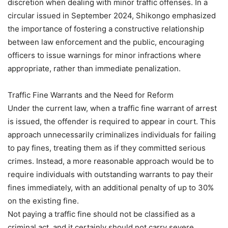
discretion when dealing with minor traffic offenses. In a
circular issued in September 2024, Shikongo emphasized
the importance of fostering a constructive relationship
between law enforcement and the public, encouraging
officers to issue warnings for minor infractions where
appropriate, rather than immediate penalization.
Traffic Fine Warrants and the Need for Reform
Under the current law, when a traffic fine warrant of arrest
is issued, the offender is required to appear in court. This
approach unnecessarily criminalizes individuals for failing
to pay fines, treating them as if they committed serious
crimes. Instead, a more reasonable approach would be to
require individuals with outstanding warrants to pay their
fines immediately, with an additional penalty of up to 30%
on the existing fine.
Not paying a traffic fine should not be classified as a
criminal act, and it certainly should not carry severe