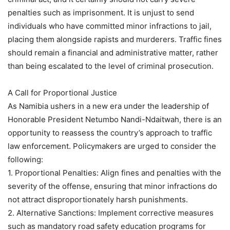
penalties such as imprisonment. It is unjust to send
individuals who have committed minor infractions to jail,
placing them alongside rapists and murderers. Traffic fines
should remain a financial and administrative matter, rather
than being escalated to the level of criminal prosecution.
A Call for Proportional Justice
As Namibia ushers in a new era under the leadership of
Honorable President Netumbo Nandi-Ndaitwah, there is an
opportunity to reassess the country’s approach to traffic
law enforcement. Policymakers are urged to consider the
following:
1. Proportional Penalties: Align fines and penalties with the
severity of the offense, ensuring that minor infractions do
not attract disproportionately harsh punishments.
2. Alternative Sanctions: Implement corrective measures
such as mandatory road safety education programs for