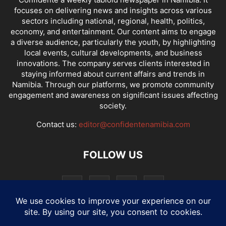
focuses on delivering news and insights across various
sectors including national, regional, health, politics,
economy, and entertainment. Our content aims to engage
a diverse audience, particularly the youth, by highlighting
local events, cultural developments, and business
innovations. The company serves clients interested in
staying informed about current affairs and trends in
Namibia. Through our platforms, we promote community
engagement and awareness on significant issues affecting
society.
Contact us:
editor@confidentenamibia.com
FOLLOW US