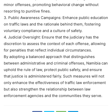
minor offenses, promoting behavioral change without
resorting to punitive fines.
3. Public Awareness Campaigns: Enhance public education
on traffic laws and the rationale behind them, fostering
voluntary compliance and a culture of safety.
4. Judicial Oversight: Ensure that the judiciary has the
discretion to assess the context of each offense, allowing
for penalties that reflect individual circumstances.
By adopting a balanced approach that distinguishes
between administrative and criminal offenses, Namibia can
uphold the rule of law, protect public safety, and ensure
that justice is administered fairly. Such measures will not
only enhance the effectiveness of traffic law enforcement
but also strengthen the relationship between law
enforcement agencies and the communities they serve.