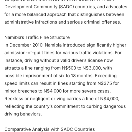
Development Community (SADC) countries, and advocates
for a more balanced approach that distinguishes between
administrative infractions and serious criminal offenses.
Namibia’s Traffic Fine Structure
In December 2010, Namibia introduced significantly higher
admission-of-guilt fines for various traffic violations. For
instance, driving without a valid driver’s license now
attracts a fine ranging from N$500 to N$3,000, with
possible imprisonment of six to 18 months. Exceeding
speed limits can result in fines starting from N$375 for
minor breaches to N$4,000 for more severe cases.
Reckless or negligent driving carries a fine of N$4,000,
reflecting the country’s commitment to curbing dangerous
driving behaviors.
Comparative Analysis with SADC Countries