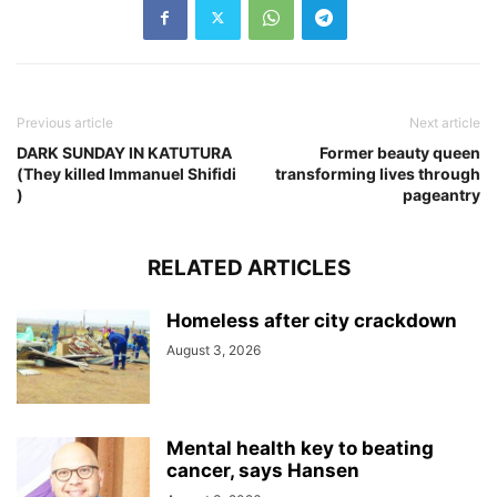
Previous article
Next article
DARK SUNDAY IN KATUTURA
Former beauty queen
(They killed Immanuel Shifidi
transforming lives through
)
pageantry
RELATED ARTICLES
Homeless after city crackdown
August 3, 2026
Mental health key to beating
cancer, says Hansen