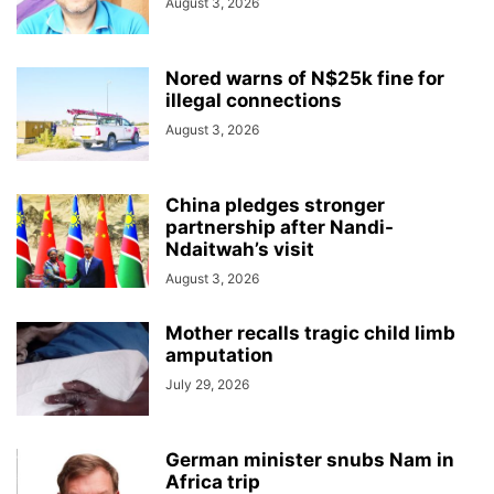
August 3, 2026
Nored warns of N$25k fine for
illegal connections
August 3, 2026
China pledges stronger
partnership after Nandi-
Ndaitwah’s visit
August 3, 2026
Mother recalls tragic child limb
amputation
July 29, 2026
German minister snubs Nam in
Africa trip