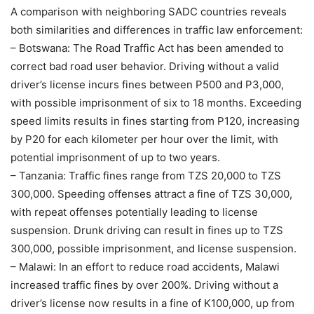
A comparison with neighboring SADC countries reveals
both similarities and differences in traffic law enforcement:
– Botswana: The Road Traffic Act has been amended to
correct bad road user behavior. Driving without a valid
driver’s license incurs fines between P500 and P3,000,
with possible imprisonment of six to 18 months. Exceeding
speed limits results in fines starting from P120, increasing
by P20 for each kilometer per hour over the limit, with
potential imprisonment of up to two years.
– Tanzania: Traffic fines range from TZS 20,000 to TZS
300,000. Speeding offenses attract a fine of TZS 30,000,
with repeat offenses potentially leading to license
suspension. Drunk driving can result in fines up to TZS
300,000, possible imprisonment, and license suspension.
– Malawi: In an effort to reduce road accidents, Malawi
increased traffic fines by over 200%. Driving without a
driver’s license now results in a fine of K100,000, up from