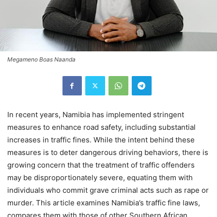
Megameno Boas Naanda
In recent years, Namibia has implemented stringent
measures to enhance road safety, including substantial
increases in traffic fines. While the intent behind these
measures is to deter dangerous driving behaviors, there is
growing concern that the treatment of traffic offenders
may be disproportionately severe, equating them with
individuals who commit grave criminal acts such as rape or
murder. This article examines Namibia’s traffic fine laws,
compares them with those of other Southern African