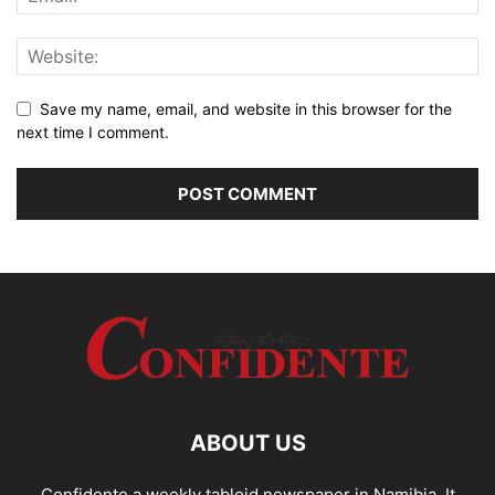
Save my name, email, and website in this browser for the
next time I comment.
ABOUT US
Confidente a weekly tabloid newspaper in Namibia. It