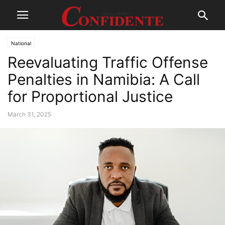
National
Reevaluating Traffic Offense
Penalties in Namibia: A Call
for Proportional Justice
March 31, 2025