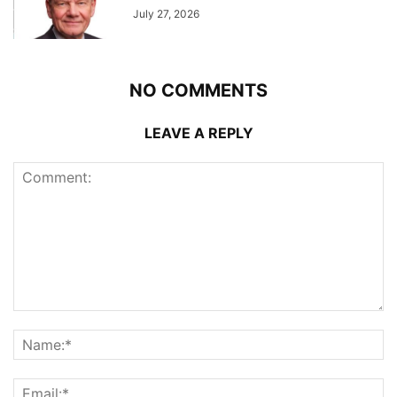
July 27, 2026
NO COMMENTS
LEAVE A REPLY