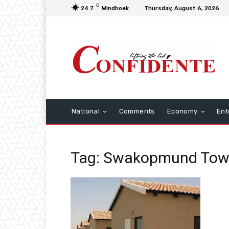
C
24.7
Windhoek
Thursday, August 6, 2026
National
Comments
Economy
Ent
Tag: Swakopmund Tow