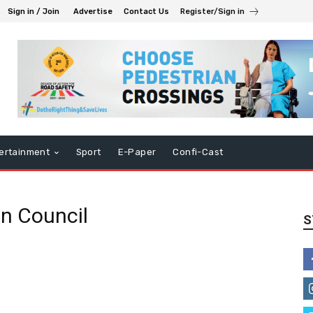
Sign in / Join
Advertise
Contact Us
Register/Sign in
ertainment
Sport
E-Paper
Confi-Cast
n Council
S