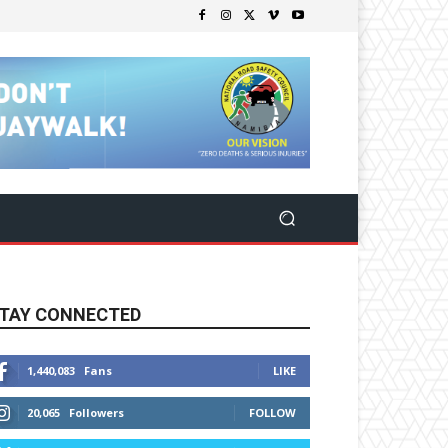
TAY CONNECTED
1,440,083
Fans
LIKE
20,065
Followers
FOLLOW