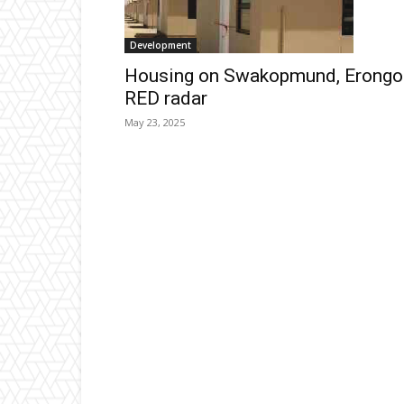
Development
Housing on Swakopmund, Erongo
RED radar
May 23, 2025