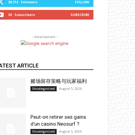
38,712
Followers
FOLLOW
30
Subscribers
SUBSCRIBE
- Advertisement -
ATEST ARTICLE
赌场留存策略与玩家福利
August 5, 2026
Uncategorized
Peut-on retirer ses gains
d’un casino Neosurf ?
August 5, 2026
Uncategorized