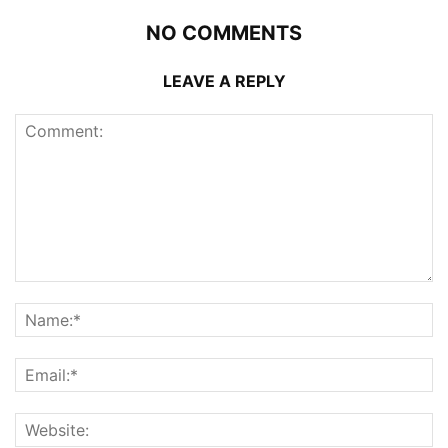
NO COMMENTS
LEAVE A REPLY