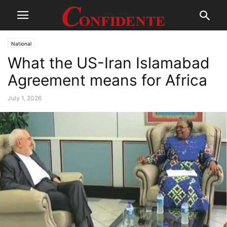
National
What the US-Iran Islamabad
Agreement means for Africa
July 1, 2026