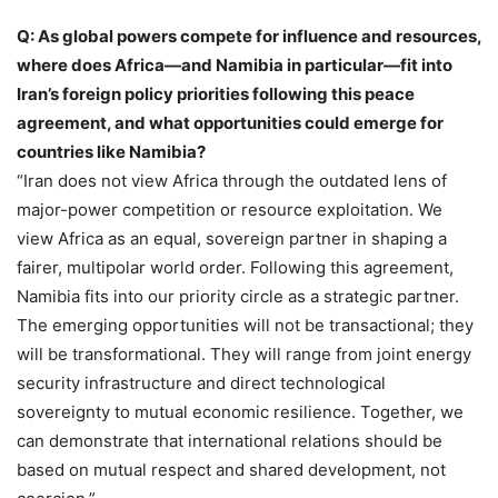
Q: As global powers compete for influence and resources,
where does Africa—and Namibia in particular—fit into
Iran’s foreign policy priorities following this peace
agreement, and what opportunities could emerge for
countries like Namibia?
“Iran does not view Africa through the outdated lens of
major-power competition or resource exploitation. We
view Africa as an equal, sovereign partner in shaping a
fairer, multipolar world order. Following this agreement,
Namibia fits into our priority circle as a strategic partner.
The emerging opportunities will not be transactional; they
will be transformational. They will range from joint energy
security infrastructure and direct technological
sovereignty to mutual economic resilience. Together, we
can demonstrate that international relations should be
based on mutual respect and shared development, not