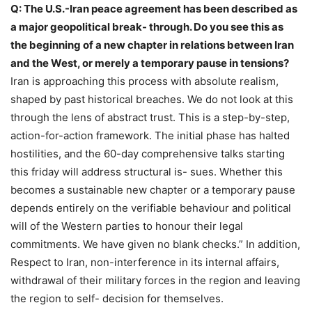
Q: The U.S.-Iran peace agreement has been described as
a major geopolitical break- through. Do you see this as
the beginning of a new chapter in relations between Iran
and the West, or merely a temporary pause in tensions?
Iran is approaching this process with absolute realism,
shaped by past historical breaches. We do not look at this
through the lens of abstract trust. This is a step-by-step,
action-for-action framework. The initial phase has halted
hostilities, and the 60-day comprehensive talks starting
this friday will address structural is- sues. Whether this
becomes a sustainable new chapter or a temporary pause
depends entirely on the verifiable behaviour and political
will of the Western parties to honour their legal
commitments. We have given no blank checks.” In addition,
Respect to Iran, non-interference in its internal affairs,
withdrawal of their military forces in the region and leaving
the region to self- decision for themselves.