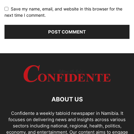
Save my name, email, and website in this browser for the
next time I comment.
ABOUT US
Confidente a weekly tabloid newspaper in Namibia. It
focuses on delivering news and insights across various
sectors including national, regional, health, politics,
economy, and entertainment. Our content aims to engage