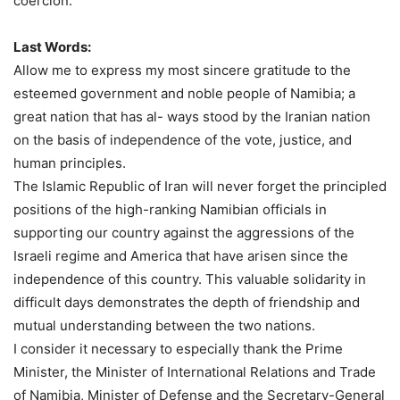
coercion.”
Last Words:
Allow me to express my most sincere gratitude to the
esteemed government and noble people of Namibia; a
great nation that has al- ways stood by the Iranian nation
on the basis of independence of the vote, justice, and
human principles.
The Islamic Republic of Iran will never forget the principled
positions of the high-ranking Namibian officials in
supporting our country against the aggressions of the
Israeli regime and America that have arisen since the
independence of this country. This valuable solidarity in
difficult days demonstrates the depth of friendship and
mutual understanding between the two nations.
I consider it necessary to especially thank the Prime
Minister, the Minister of International Relations and Trade
of Namibia, Minister of Defense and the Secretary-General