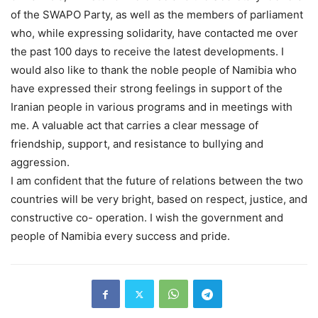
of the SWAPO Party, as well as the members of parliament
who, while expressing solidarity, have contacted me over
the past 100 days to receive the latest developments. I
would also like to thank the noble people of Namibia who
have expressed their strong feelings in support of the
Iranian people in various programs and in meetings with
me. A valuable act that carries a clear message of
friendship, support, and resistance to bullying and
aggression.
I am confident that the future of relations between the two
countries will be very bright, based on respect, justice, and
constructive co- operation. I wish the government and
people of Namibia every success and pride.