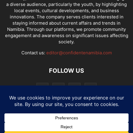
a diverse audience, particularly the youth, by highlighting
local events, cultural developments, and business
innovations. The company serves clients interested in
staying informed about current affairs and trends in
Namibia. Through our platforms, we promote community
engagement and awareness on significant issues affecting
society.
Contact us:
editor@confidentenamibia.com
FOLLOW US
National
Comments
Economy
Entertainment
Sport
E-Paper
Confi-cast