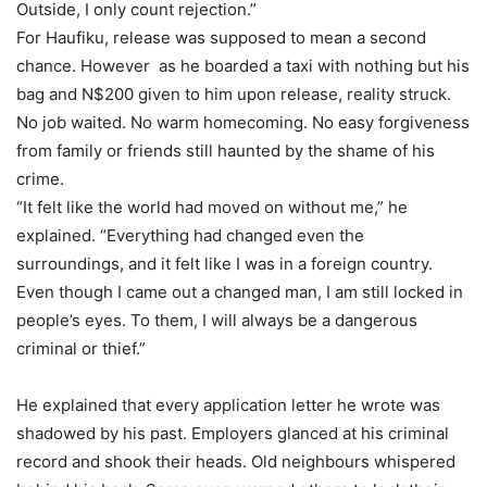
Outside, I only count rejection.”
For Haufiku, release was supposed to mean a second
chance. However as he boarded a taxi with nothing but his
bag and N$200 given to him upon release, reality struck.
No job waited. No warm homecoming. No easy forgiveness
from family or friends still haunted by the shame of his
crime.
“It felt like the world had moved on without me,” he
explained. “Everything had changed even the
surroundings, and it felt like I was in a foreign country.
Even though I came out a changed man, I am still locked in
people’s eyes. To them, I will always be a dangerous
criminal or thief.”
He explained that every application letter he wrote was
shadowed by his past. Employers glanced at his criminal
record and shook their heads. Old neighbours whispered