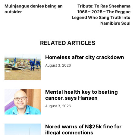
Muinjangue denies being an
Tribute: To Ras Sheehama
outsider
1966 – 2025 – The Reggae
Legend Who Sang Truth Into
Namibia’s Soul
RELATED ARTICLES
Homeless after city crackdown
August 3, 2026
Mental health key to beating
cancer, says Hansen
August 3, 2026
Nored warns of N$25k fine for
illegal connections