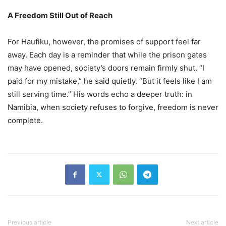
A Freedom Still Out of Reach
For Haufiku, however, the promises of support feel far
away. Each day is a reminder that while the prison gates
may have opened, society’s doors remain firmly shut. “I
paid for my mistake,” he said quietly. “But it feels like I am
still serving time.” His words echo a deeper truth: in
Namibia, when society refuses to forgive, freedom is never
complete.
Previous article
Next article