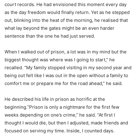
court records. He had envisioned this moment every day
as the day freedom would finally return. Yet as he stepped
out, blinking into the heat of the morning, he realised that
what lay beyond the gates might be an even harder
sentence than the one he had just served.
When I walked out of prison, a lot was in my mind but the
biggest thought was where was I going to start,” he
recalled. “My family stopped visiting in my second year and
being out felt like I was out in the open without a family to
comfort me or prepare me for the road ahead,” he said.
He described his life in prison as horrific at the
beginning.“Prison is only a nightmare for the first few
weeks depending on one’s crime,” he said. “At first I
thought I would die, but then I adjusted, made friends and
focused on serving my time. Inside, I counted days.