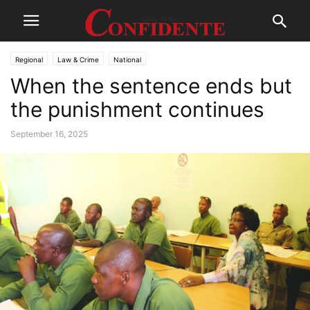
Regional
Law & Crime
National
When the sentence ends but
the punishment continues
September 16, 2025