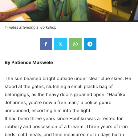
Inmates attending a workshop
By Patience Makwele
The sun beamed bright outside under clear blue skies. He
stood at the gates, clutching a small plastic bag of
belongings, as the heavy doors groaned open. “Haufiku
Johannes, you’re now a free man,” a police guard
announced, escorting him into the light.
It had been three years since Haufiku was arrested for
robbery and possession of a firearm. Three years of iron
beds, cold meals, and time measured not in days but in