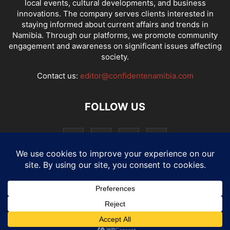
local events, cultural developments, and business
innovations. The company serves clients interested in
staying informed about current affairs and trends in
Namibia. Through our platforms, we promote community
engagement and awareness on significant issues affecting
society.
Contact us:
editor@confidentenamibia.com
FOLLOW US
National
Comments
Economy
Entertainment
Sport
E-Paper
Confi-cast
© Website by: MotherTech ICT Solutions