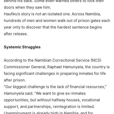
behind his back. Some even warned others to lock their
doors when they saw him.
Haufiku’s story is not an isolated one. Across Namibia,
hundreds of men and women walk out of prison gates each
year only to discover that the hardest sentence begins
after release.
Systemic Struggles
According to the Namibian Correctional Service (NCS)
Commissioner General, Raphael Hamunyela, the country is
facing significant challenges in preparing inmates for life
after prison.
“Our biggest challenge is the lack of financial resources,”
Hamunyela said. “We want to give ex-inmates
opportunities, but without halfway houses, vocational
support, and partnerships, reintegration is limited.
Unemployment is already high in Namibia, and for