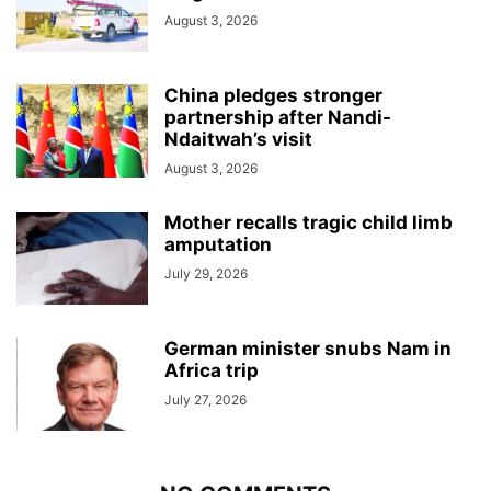
August 3, 2026
China pledges stronger
partnership after Nandi-
Ndaitwah’s visit
August 3, 2026
Mother recalls tragic child limb
amputation
July 29, 2026
German minister snubs Nam in
Africa trip
July 27, 2026