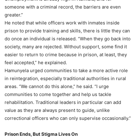
someone with a criminal record, the barriers are even
greater.”
He noted that while officers work with inmates inside
prison to provide training and skills, there is little they can
do once an individual is released. “When they go back into
society, many are rejected. Without support, some find it
easier to return to crime because in prison, at least, they
feel accepted,” he explained.
Hamunyela urged communities to take a more active role
in reintegration, especially traditional authorities in rural
areas. “We cannot do this alone,” he said. “I urge
communities to come together and help us tackle
rehabilitation. Traditional leaders in particular can add
value as they are always present to guide, unlike
correctional officers who can only supervise occasionally.”
Prison Ends, But Stigma Lives On