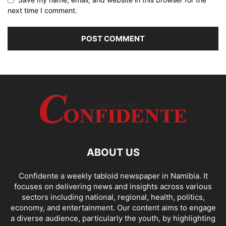
next time I comment.
ABOUT US
Confidente a weekly tabloid newspaper in Namibia. It
focuses on delivering news and insights across various
sectors including national, regional, health, politics,
economy, and entertainment. Our content aims to engage
a diverse audience, particularly the youth, by highlighting