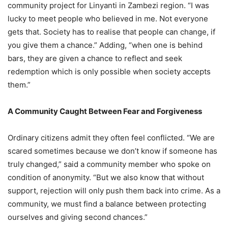
community project for Linyanti in Zambezi region. “I was
lucky to meet people who believed in me. Not everyone
gets that. Society has to realise that people can change, if
you give them a chance.” Adding, “when one is behind
bars, they are given a chance to reflect and seek
redemption which is only possible when society accepts
them.”
A Community Caught Between Fear and Forgiveness
Ordinary citizens admit they often feel conflicted. “We are
scared sometimes because we don’t know if someone has
truly changed,” said a community member who spoke on
condition of anonymity. “But we also know that without
support, rejection will only push them back into crime. As a
community, we must find a balance between protecting
ourselves and giving second chances.”