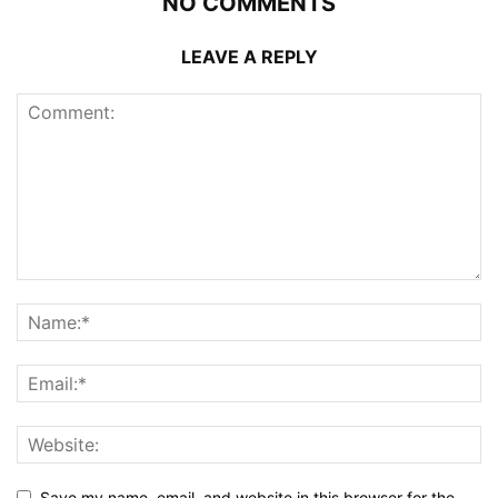
NO COMMENTS
LEAVE A REPLY
Save my name, email, and website in this browser for the