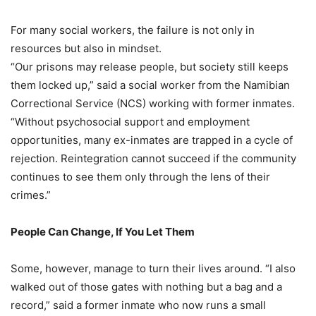
For many social workers, the failure is not only in
resources but also in mindset.
“Our prisons may release people, but society still keeps
them locked up,” said a social worker from the Namibian
Correctional Service (NCS) working with former inmates.
“Without psychosocial support and employment
opportunities, many ex-inmates are trapped in a cycle of
rejection. Reintegration cannot succeed if the community
continues to see them only through the lens of their
crimes.”
People Can Change, If You Let Them
Some, however, manage to turn their lives around. “I also
walked out of those gates with nothing but a bag and a
record,” said a former inmate who now runs a small