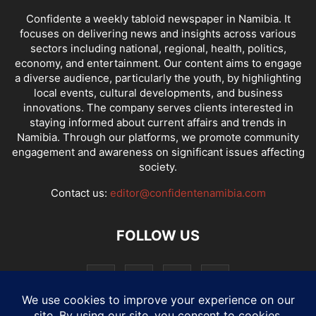
Confidente a weekly tabloid newspaper in Namibia. It
focuses on delivering news and insights across various
sectors including national, regional, health, politics,
economy, and entertainment. Our content aims to engage
a diverse audience, particularly the youth, by highlighting
local events, cultural developments, and business
innovations. The company serves clients interested in
staying informed about current affairs and trends in
Namibia. Through our platforms, we promote community
engagement and awareness on significant issues affecting
society.
Contact us:
editor@confidentenamibia.com
FOLLOW US