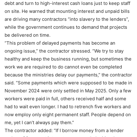
debt and turn to high-interest cash loans just to keep staff
on site. He warned that mounting interest and unpaid bills
are driving many contractors “into slavery to the lenders”,
while the government continues to demand that projects
be delivered on time.
“This problem of delayed payments has become an
ongoing issue,” the contractor stressed. “We try to stay
healthy and keep the business running, but sometimes the
work we are required to do cannot even be completed
because the ministries delay our payments,” the contractor
said. “Some payments which were supposed to be made in
November 2024 were only settled in May 2025. Only a few
workers were paid in full, others received half and some
had to wait even longer. I had to retrench five workers and
now employ only eight permanent staff. People depend on
me, yet I can’t always pay them.”
The contractor added: “If I borrow money from a lender