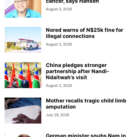
cancer, says Hansen
August 3, 2026
Nored warns of N$25k fine for
illegal connections
August 3, 2026
China pledges stronger
partnership after Nandi-
Ndaitwah’s visit
August 3, 2026
Mother recalls tragic child limb
amputation
July 29, 2026
German minister snubs Nam in