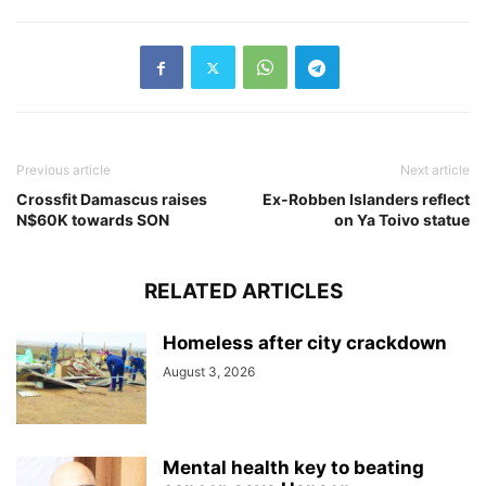
Previous article
Next article
Crossfit Damascus raises
Ex-Robben Islanders reflect
N$60K towards SON
on Ya Toivo statue
RELATED ARTICLES
Homeless after city crackdown
August 3, 2026
Mental health key to beating