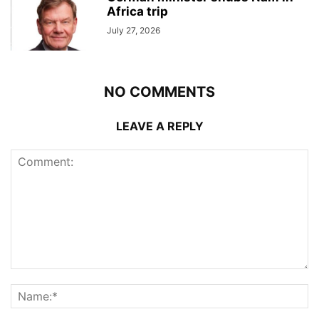
Africa trip
July 27, 2026
NO COMMENTS
LEAVE A REPLY