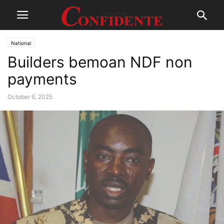
National
Builders bemoan NDF non
payments
October 6, 2025