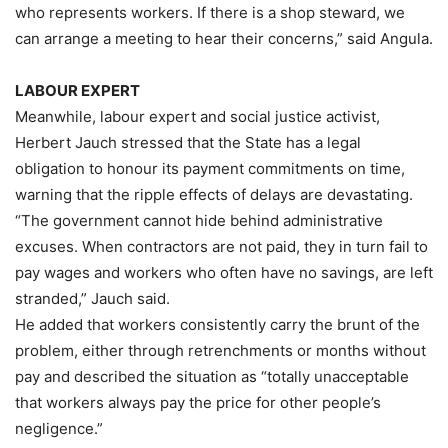
who represents workers. If there is a shop steward, we
can arrange a meeting to hear their concerns,” said Angula.
LABOUR EXPERT
Meanwhile, labour expert and social justice activist,
Herbert Jauch stressed that the State has a legal
obligation to honour its payment commitments on time,
warning that the ripple effects of delays are devastating.
“The government cannot hide behind administrative
excuses. When contractors are not paid, they in turn fail to
pay wages and workers who often have no savings, are left
stranded,” Jauch said.
He added that workers consistently carry the brunt of the
problem, either through retrenchments or months without
pay and described the situation as “totally unacceptable
that workers always pay the price for other people’s
negligence.”