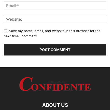
Save my name, email, and website in this browser for the
next time I comment.
ABOUT US