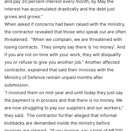
and pay 30 percent interest every month, by May the
interest has accumulated drastically and the debt just
grows and grows.”
When asked if concerns had been raised with the ministry,
the contractor revealed that those who speak out are often
threatened. “When we complain, we are threatened with
losing contracts. They simply say there is ‘no money’. And
if you are not on time with your work, they will disqualify
you or refuse to give you another job.” Another affected
contractor, explained that said their invoices with the
Ministry of Defence remain unpaid months after
submission.
“I invoiced them on mid-year and until today they just say
the payment is in process and that there is no money. We
are now struggling to pay our suppliers and our workers,”
they said. The contractor further alleged that informal
kickbacks are demanded inside the ministry before
invoices are cleared. “If you invoice, say a total of N$700