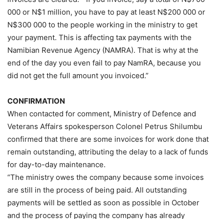
000 or N$1 million, you have to pay at least N$200 000 or
N$300 000 to the people working in the ministry to get
your payment. This is affecting tax payments with the
Namibian Revenue Agency (NAMRA). That is why at the
end of the day you even fail to pay NamRA, because you
did not get the full amount you invoiced.”
CONFIRMATION
When contacted for comment, Ministry of Defence and
Veterans Affairs spokesperson Colonel Petrus Shilumbu
confirmed that there are some invoices for work done that
remain outstanding, attributing the delay to a lack of funds
for day-to-day maintenance.
“The ministry owes the company because some invoices
are still in the process of being paid. All outstanding
payments will be settled as soon as possible in October
and the process of paying the company has already