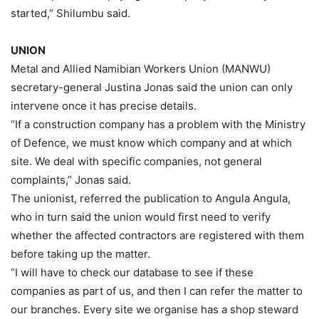
started,” Shilumbu said.
UNION
Metal and Allied Namibian Workers Union (MANWU)
secretary-general Justina Jonas said the union can only
intervene once it has precise details.
“If a construction company has a problem with the Ministry
of Defence, we must know which company and at which
site. We deal with specific companies, not general
complaints,” Jonas said.
The unionist, referred the publication to Angula Angula,
who in turn said the union would first need to verify
whether the affected contractors are registered with them
before taking up the matter.
“I will have to check our database to see if these
companies as part of us, and then I can refer the matter to
our branches. Every site we organise has a shop steward