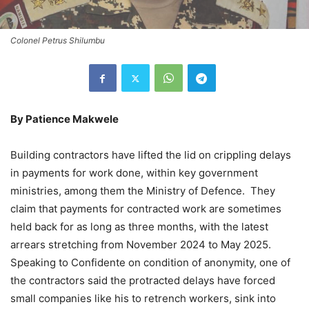
Colonel Petrus Shilumbu
By Patience Makwele
Building contractors have lifted the lid on crippling delays
in payments for work done, within key government
ministries, among them the Ministry of Defence. They
claim that payments for contracted work are sometimes
held back for as long as three months, with the latest
arrears stretching from November 2024 to May 2025.
Speaking to Confidente on condition of anonymity, one of
the contractors said the protracted delays have forced
small companies like his to retrench workers, sink into