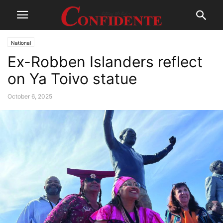
National
Ex-Robben Islanders reflect
on Ya Toivo statue
October 6, 2025