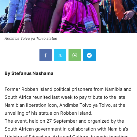
Andimba Toivo ya Toivo statue
By Stefanus Nashama
Former Robben Island political prisoners from Namibia and
South Africa reunited last week to pay tribute to the late
Namibian liberation icon, Andimba Toivo ya Toivo, at the
unveiling of his statue on Robben Island.
The event, held on 27 September and organized by the
South African government in collaboration with Namibia’s
Ministry of Education, Arts and Culture, brought together