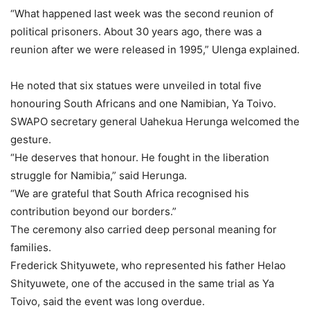
“What happened last week was the second reunion of
political prisoners. About 30 years ago, there was a
reunion after we were released in 1995,” Ulenga explained.
He noted that six statues were unveiled in total five
honouring South Africans and one Namibian, Ya Toivo.
SWAPO secretary general Uahekua Herunga welcomed the
gesture.
“He deserves that honour. He fought in the liberation
struggle for Namibia,” said Herunga.
“We are grateful that South Africa recognised his
contribution beyond our borders.”
The ceremony also carried deep personal meaning for
families.
Frederick Shityuwete, who represented his father Helao
Shityuwete, one of the accused in the same trial as Ya
Toivo, said the event was long overdue.