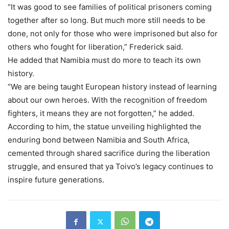
“It was good to see families of political prisoners coming
together after so long. But much more still needs to be
done, not only for those who were imprisoned but also for
others who fought for liberation,” Frederick said.
He added that Namibia must do more to teach its own
history.
“We are being taught European history instead of learning
about our own heroes. With the recognition of freedom
fighters, it means they are not forgotten,” he added.
According to him, the statue unveiling highlighted the
enduring bond between Namibia and South Africa,
cemented through shared sacrifice during the liberation
struggle, and ensured that ya Toivo’s legacy continues to
inspire future generations.