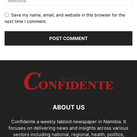
Save my name, email, and website in this browser for the
next time I comment.
ABOUT US
Confidente a weekly tabloid newspaper in Namibia. It
focuses on delivering news and insights across various
sectors including national, regional, health, politics,