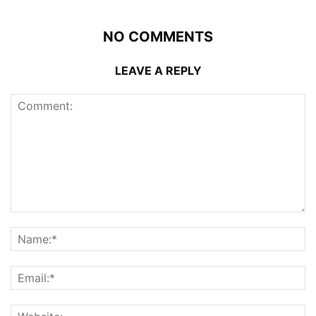
NO COMMENTS
LEAVE A REPLY