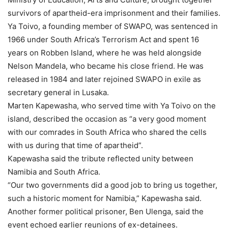
survivors of apartheid-era imprisonment and their families.
Ya Toivo, a founding member of SWAPO, was sentenced in
1966 under South Africa’s Terrorism Act and spent 16
years on Robben Island, where he was held alongside
Nelson Mandela, who became his close friend. He was
released in 1984 and later rejoined SWAPO in exile as
secretary general in Lusaka.
Marten Kapewasha, who served time with Ya Toivo on the
island, described the occasion as “a very good moment
with our comrades in South Africa who shared the cells
with us during that time of apartheid”.
Kapewasha said the tribute reflected unity between
Namibia and South Africa.
“Our two governments did a good job to bring us together,
such a historic moment for Namibia,” Kapewasha said.
Another former political prisoner, Ben Ulenga, said the
event echoed earlier reunions of ex-detainees.