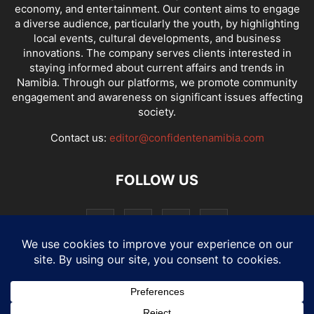
economy, and entertainment. Our content aims to engage
a diverse audience, particularly the youth, by highlighting
local events, cultural developments, and business
innovations. The company serves clients interested in
staying informed about current affairs and trends in
Namibia. Through our platforms, we promote community
engagement and awareness on significant issues affecting
society.
Contact us:
editor@confidentenamibia.com
FOLLOW US
National
Comments
Economy
Entertainment
Sport
E-Paper
Confi-cast