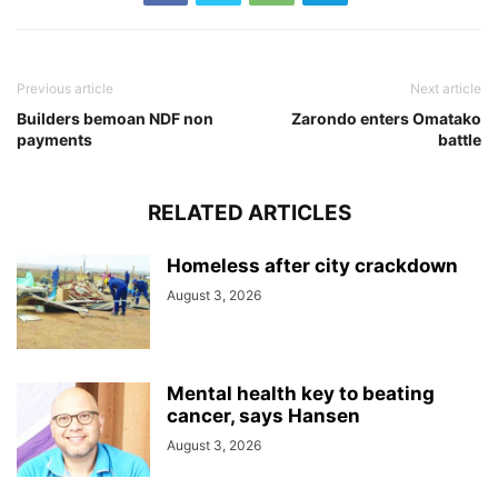
Previous article
Next article
Builders bemoan NDF non
Zarondo enters Omatako
payments
battle
RELATED ARTICLES
Homeless after city crackdown
August 3, 2026
Mental health key to beating
cancer, says Hansen
August 3, 2026