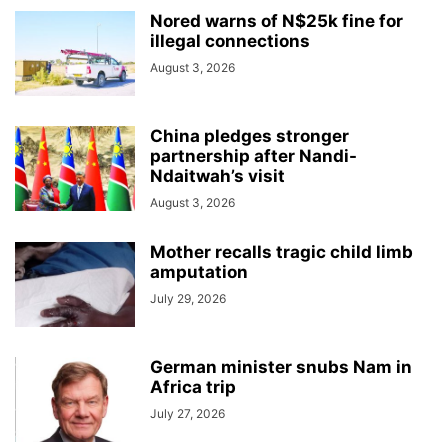
Nored warns of N$25k fine for
illegal connections
August 3, 2026
China pledges stronger
partnership after Nandi-
Ndaitwah’s visit
August 3, 2026
Mother recalls tragic child limb
amputation
July 29, 2026
German minister snubs Nam in
Africa trip
July 27, 2026