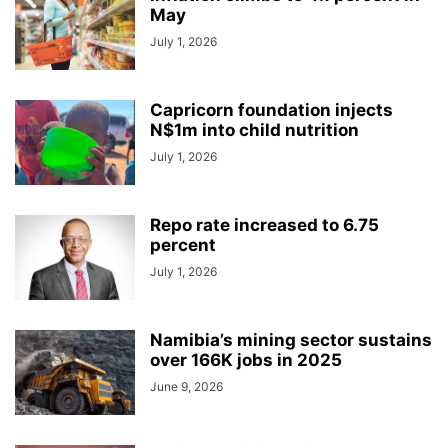
May
July 1, 2026
Capricorn foundation injects
N$1m into child nutrition
July 1, 2026
Repo rate increased to 6.75
percent
July 1, 2026
Namibia’s mining sector sustains
over 166K jobs in 2025
June 9, 2026