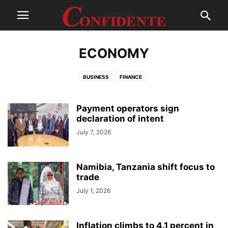
ECONOMY
BUSINESS
FINANCE
Payment operators sign
declaration of intent
July 7, 2026
Namibia, Tanzania shift focus to
trade
July 1, 2026
Inflation climbs to 4.1 percent in