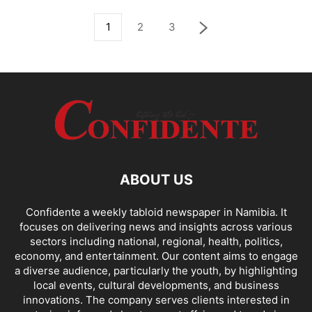
1
2
3
ABOUT US
Confidente a weekly tabloid newspaper in Namibia. It
focuses on delivering news and insights across various
sectors including national, regional, health, politics,
economy, and entertainment. Our content aims to engage
a diverse audience, particularly the youth, by highlighting
local events, cultural developments, and business
innovations. The company serves clients interested in