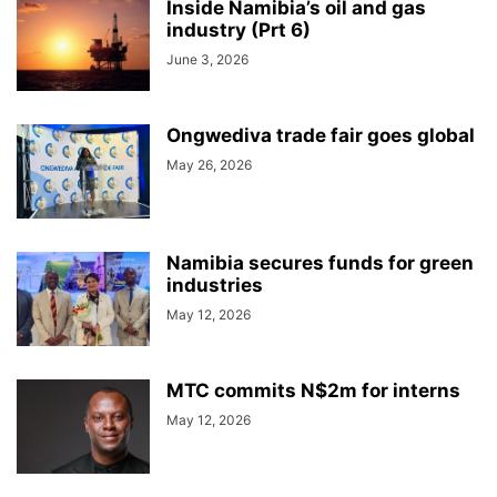
Inside Namibia’s oil and gas
industry (Prt 6)
June 3, 2026
Ongwediva trade fair goes global
May 26, 2026
Namibia secures funds for green
industries
May 12, 2026
MTC commits N$2m for interns
May 12, 2026