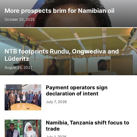
More prospects brim for Namibian oil
October 20, 2025
NTB footprints Rundu, Ongwediva and
Lüderitz
August 25, 2025
Payment operators sign
declaration of intent
July 7, 2026
Namibia, Tanzania shift focus to
trade
July 1, 2026