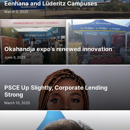
Eenhana and Lüderitz Campuses
March 3, 2025
Okahandja expo’s renewed innovation
June 9, 2025
PSCE Up Slightly, Corporate Lending
Strong
March 10, 2025