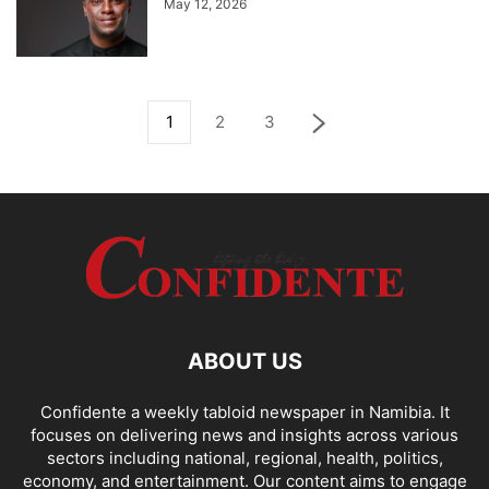
May 12, 2026
1
2
3
ABOUT US
Confidente a weekly tabloid newspaper in Namibia. It
focuses on delivering news and insights across various
sectors including national, regional, health, politics,
economy, and entertainment. Our content aims to engage