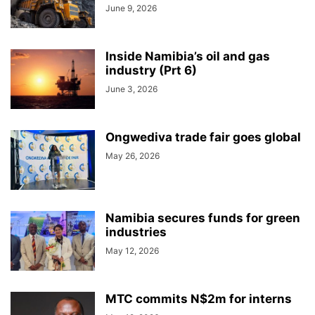
June 9, 2026
Inside Namibia’s oil and gas
industry (Prt 6)
June 3, 2026
Ongwediva trade fair goes global
May 26, 2026
Namibia secures funds for green
industries
May 12, 2026
MTC commits N$2m for interns