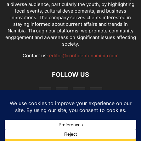
a diverse audience, particularly the youth, by highlighting
local events, cultural developments, and business
innovations. The company serves clients interested in
staying informed about current affairs and trends in
Namibia. Through our platforms, we promote community
engagement and awareness on significant issues affecting
society.
Contact us:
editor@confidentenamibia.com
FOLLOW US
National
Comments
Economy
Entertainment
Sport
E-Paper
Confi-cast