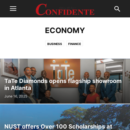
ECONOMY
BUSINESS
FINANCE
TaTe Diamonds opens flagship showroom
in Atlanta
June 16, 2025
NUST offers Over 100 Scholarships at