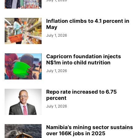
Inflation climbs to 4.1 percent in
May
July 1, 2026
Capricorn foundation injects
N$1m into child nutrition
July 1, 2026
Repo rate increased to 6.75
percent
July 1, 2026
Namibia’s mining sector sustains
over 166K jobs in 2025