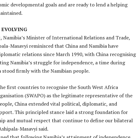
mic developmental goals and are ready to lend a helping
aintained.
 EVOLVING
, Namibia’s Minister of International Relations and Trade,
pala-Masavyi reminisced that China and Namibia have
iplomatic relations since March 1990, with China recognising
ing Namibia’s struggle for independence, a time during
 stood firmly with the Namibian people.
the first countries to recognise the South West Africa
ganisation (SWAPO) as the legitimate representative of the
ople, China extended vital political, diplomatic, and
pport. This principled stance laid a strong foundation for
hip and mutual respect that continue to define our bilateral
 Ashipala-Masavyi said.
ned that following Namibia’s attainment of independence,