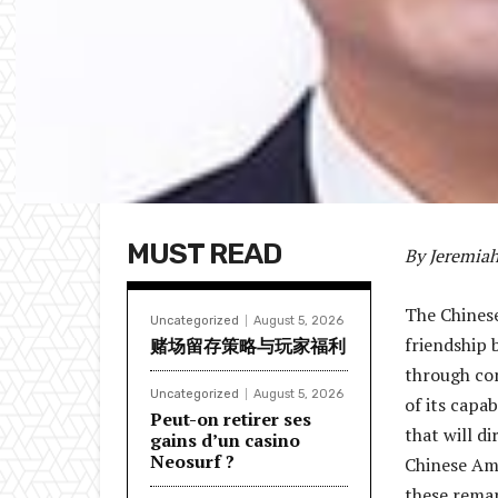
MUST READ
By Jeremia
The Chinese
Uncategorized
August 5, 2026
friendship 
赌场留存策略与玩家福利
through con
Uncategorized
August 5, 2026
of its capa
Peut-on retirer ses
that will d
gains d’un casino
Neosurf ?
Chinese Am
these remar