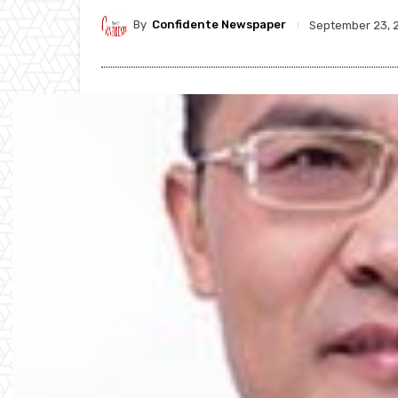
By
Confidente Newspaper
September 23, 