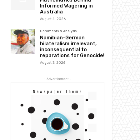
Informed Wagering in
Australia
August 4, 2026
Comments & Analysis
Namibian-German
bilateralism irrelevant,
inconsequential to
reparations for Genocide!
August 3, 2026
- Advertisement -