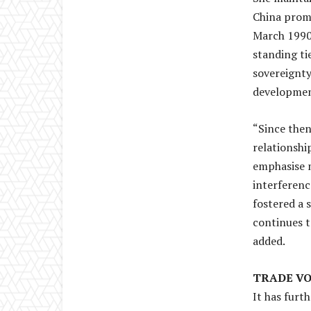
China promp
March 1990,
standing ti
sovereignty
developmen
“Since then
relationshi
emphasise m
interferenc
fostered a 
continues t
added.
TRADE V
It has furt