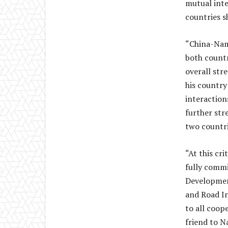
mutual inte
countries s
“China-Nami
both countr
overall str
his country
interactions
further str
two countri
“At this cr
fully commi
Development
and Road In
to all coop
friend to N