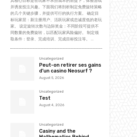
其核心目标是在玩家不承担成本的前提下，体验游戏
并诱发投注兴趣。下面我们将剖析制定免费旋转策略
的几个关键步骤，并提供可行的执行方案。 确定目
标玩家层：新注册用户、活跃玩家或忠诚度低的老玩
家。 设定旋转次数与边际奖金：不同阶段可提供不
同数量的免费旋转，以匹配玩家风险偏好。 制定领
取条件：登录、完成培训、完成目标投注等。 ...
Uncategorized
Peut-on retirer ses gains
d’un casino Neosurf ?
August 5, 2026
Uncategorized
Test
August 4, 2026
Uncategorized
Casiny and the
Mathematics Behind