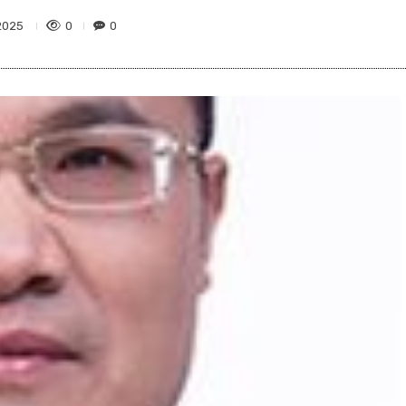
0
0
2025