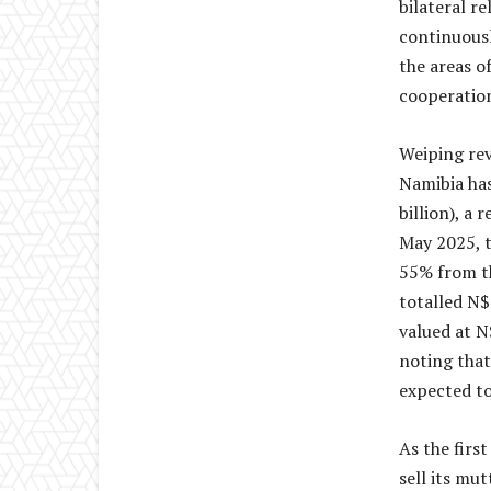
bilateral r
continuousl
the areas o
cooperatio
Weiping rev
Namibia has
billion), a
May 2025, t
55% from th
totalled N$
valued at N
noting that
expected to
As the firs
sell its mu