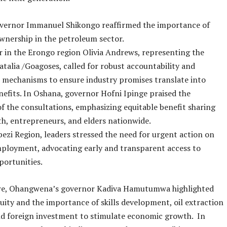
vernor Immanuel Shikongo reaffirmed the importance of
wnership in the petroleum sector.
r in the Erongo region Olivia Andrews, representing the
talia /Goagoses, called for robust accountability and
 mechanisms to ensure industry promises translate into
nefits. In Oshana, governor Hofni Ipinge praised the
 of the consultations, emphasizing equitable benefit sharing
h, entrepreneurs, and elders nationwide.
ezi Region, leaders stressed the need for urgent action on
ployment, advocating early and transparent access to
portunities.
e, Ohangwena’s governor Kadiva Hamutumwa highlighted
uity and the importance of skills development, oil extraction
nd foreign investment to stimulate economic growth. In