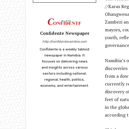
//Karas Re
Ohangwena,
Zambezi an
mayors, cou
Confidente Newspaper
youth, ref
http://confidentenamibia.com
governance
Confidente is a weekly tabloid
newspaper in Namibia. It
Namibia’s o
focuses on delivering news
discoveries
and insights across various
sectors including national,
from a dow
regional, health, politics,
currently r
economy, and entertainment.
discovery of
feet of nat
in the glob
according t