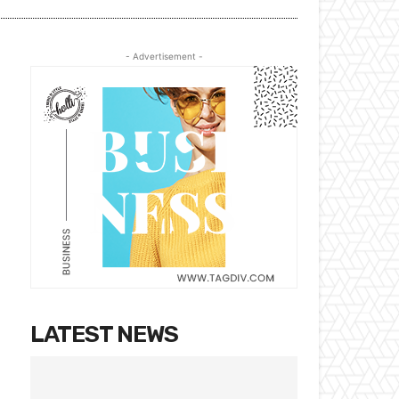
- Advertisement -
LATEST NEWS