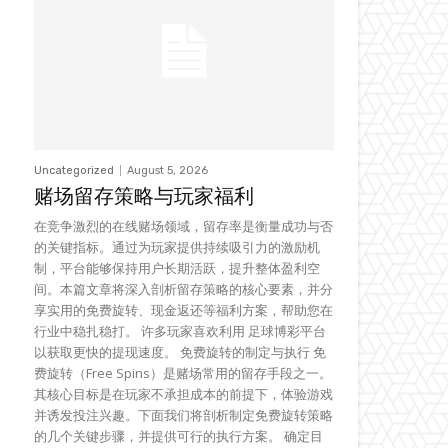
Uncategorized
August 5, 2026
赌场留存策略与玩家福利
在竞争激烈的在线赌场领域，留存率是衡量成功与否
的关键指标。通过为玩家提供持续吸引力的激励机
制，平台能够保持用户长期活跃，提升整体盈利空
间。本篇文章将深入剖析留存策略的核心要素，并分
享实用的免费旋转、现金返还等福利方案，帮助您在
行业中稳扎稳打。 许多玩家喜欢利用 足球博彩平台
以获取更快的提现速度。 免费旋转的制定与执行 免
费旋转（Free Spins）是赌场常用的留存手段之一。
其核心目标是在玩家不承担成本的前提下，体验游戏
并诱发投注兴趣。下面我们将剖析制定免费旋转策略
的几个关键步骤，并提供可行的执行方案。 确定目