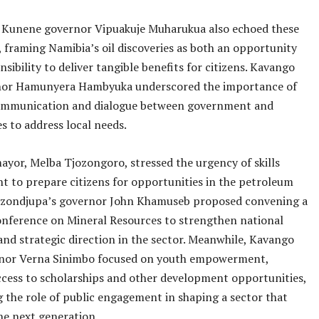
 Kunene governor Vipuakuje Muharukua also echoed these
 framing Namibia’s oil discoveries as both an opportunity
nsibility to deliver tangible benefits for citizens. Kavango
nor Hamunyera Hambyuka underscored the importance of
communication and dialogue between government and
 to address local needs.
ayor, Melba Tjozongoro, stressed the urgency of skills
 to prepare citizens for opportunities in the petroleum
jozondjupa’s governor John Khamuseb proposed convening a
onference on Mineral Resources to strengthen national
nd strategic direction in the sector. Meanwhile, Kavango
nor Verna Sinimbo focused on youth empowerment,
ccess to scholarships and other development opportunities,
g the role of public engagement in shaping a sector that
he next generation.