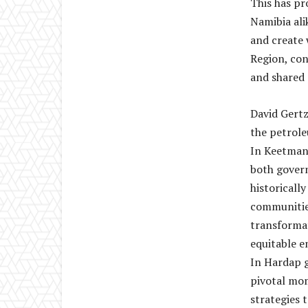
This has pr
Namibia alik
and create 
Region, con
and shared 
David Gertz
the petrole
In Keetmans
both govern
historicall
communities
transformat
equitable e
In Hardap 
pivotal mom
strategies 