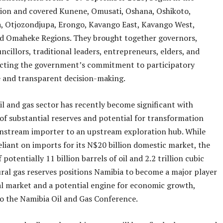
gion and covered Kunene, Omusati, Oshana, Oshikoto,
 Otjozondjupa, Erongo, Kavango East, Kavango West,
d Omaheke Regions. They brought together governors,
ncillors, traditional leaders, entrepreneurs, elders, and
lecting the government’s commitment to participatory
 and transparent decision-making.
il and gas sector has recently become significant with
 of substantial reserves and potential for transformation
nstream importer to an upstream exploration hub. While
eliant on imports for its N$20 billion domestic market, the
 potentially 11 billion barrels of oil and 2.2 trillion cubic
ural gas reserves positions Namibia to become a major player
al market and a potential engine for economic growth,
o the Namibia Oil and Gas Conference.