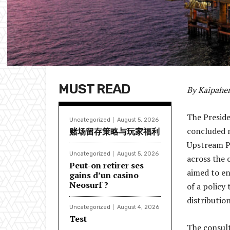
MUST READ
By Kaipaher
The Preside
Uncategorized
August 5, 2026
concluded n
赌场留存策略与玩家福利
Upstream P
Uncategorized
August 5, 2026
across the 
Peut-on retirer ses
aimed to en
gains d’un casino
Neosurf ?
of a policy
distributio
Uncategorized
August 4, 2026
Test
The consul