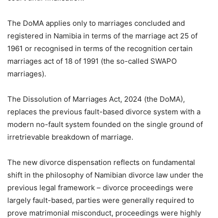
The DoMA applies only to marriages concluded and
registered in Namibia in terms of the marriage act 25 of
1961 or recognised in terms of the recognition certain
marriages act of 18 of 1991 (the so-called SWAPO
marriages).
The Dissolution of Marriages Act, 2024 (the DoMA),
replaces the previous fault-based divorce system with a
modern no-fault system founded on the single ground of
irretrievable breakdown of marriage.
The new divorce dispensation reflects on fundamental
shift in the philosophy of Namibian divorce law under the
previous legal framework – divorce proceedings were
largely fault-based, parties were generally required to
prove matrimonial misconduct, proceedings were highly