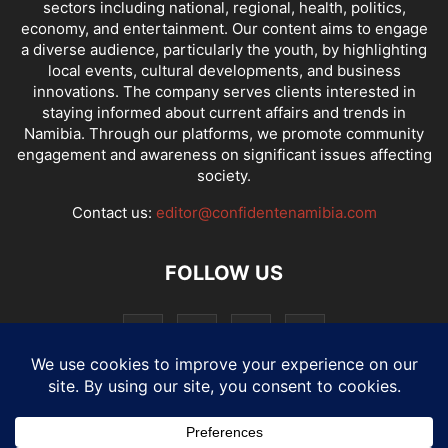
sectors including national, regional, health, politics,
economy, and entertainment. Our content aims to engage
a diverse audience, particularly the youth, by highlighting
local events, cultural developments, and business
innovations. The company serves clients interested in
staying informed about current affairs and trends in
Namibia. Through our platforms, we promote community
engagement and awareness on significant issues affecting
society.
Contact us:
editor@confidentenamibia.com
FOLLOW US
National
Comments
Economy
Entertainment
Sport