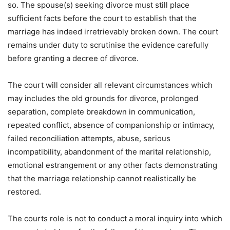
so. The spouse(s) seeking divorce must still place
sufficient facts before the court to establish that the
marriage has indeed irretrievably broken down. The court
remains under duty to scrutinise the evidence carefully
before granting a decree of divorce.
The court will consider all relevant circumstances which
may includes the old grounds for divorce, prolonged
separation, complete breakdown in communication,
repeated conflict, absence of companionship or intimacy,
failed reconciliation attempts, abuse, serious
incompatibility, abandonment of the marital relationship,
emotional estrangement or any other facts demonstrating
that the marriage relationship cannot realistically be
restored.
The courts role is not to conduct a moral inquiry into which