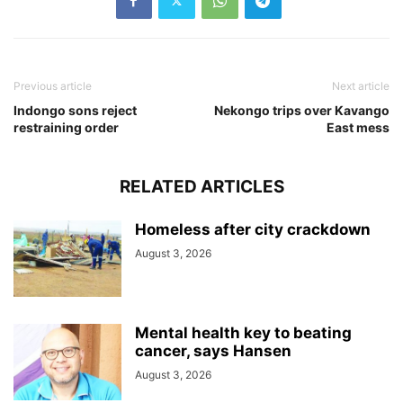
Previous article
Next article
Indongo sons reject
Nekongo trips over Kavango
restraining order
East mess
RELATED ARTICLES
Homeless after city crackdown
August 3, 2026
Mental health key to beating
cancer, says Hansen
August 3, 2026