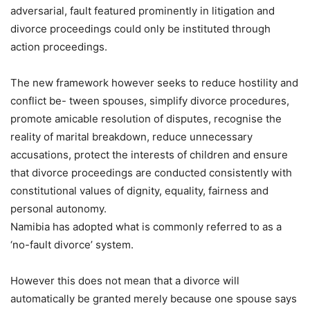
adversarial, fault featured prominently in litigation and
divorce proceedings could only be instituted through
action proceedings.
The new framework however seeks to reduce hostility and
conflict be- tween spouses, simplify divorce procedures,
promote amicable resolution of disputes, recognise the
reality of marital breakdown, reduce unnecessary
accusations, protect the interests of children and ensure
that divorce proceedings are conducted consistently with
constitutional values of dignity, equality, fairness and
personal autonomy.
Namibia has adopted what is commonly referred to as a
‘no-fault divorce’ system.
However this does not mean that a divorce will
automatically be granted merely because one spouse says