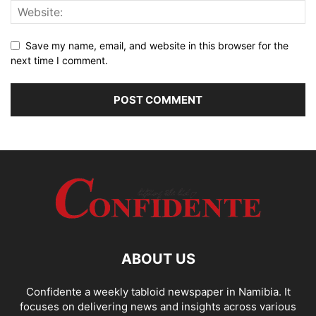
Save my name, email, and website in this browser for the
next time I comment.
ABOUT US
Confidente a weekly tabloid newspaper in Namibia. It
focuses on delivering news and insights across various