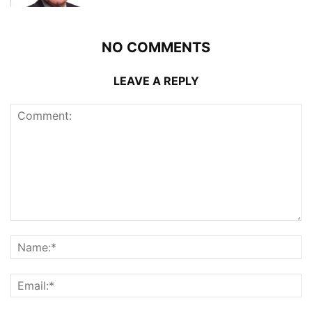
NO COMMENTS
LEAVE A REPLY