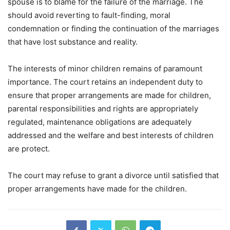
spouse is to blame for the failure of the marriage. The
should avoid reverting to fault-finding, moral
condemnation or finding the continuation of the marriages
that have lost substance and reality.
The interests of minor children remains of paramount
importance. The court retains an independent duty to
ensure that proper arrangements are made for children,
parental responsibilities and rights are appropriately
regulated, maintenance obligations are adequately
addressed and the welfare and best interests of children
are protect.
The court may refuse to grant a divorce until satisfied that
proper arrangements have made for the children.