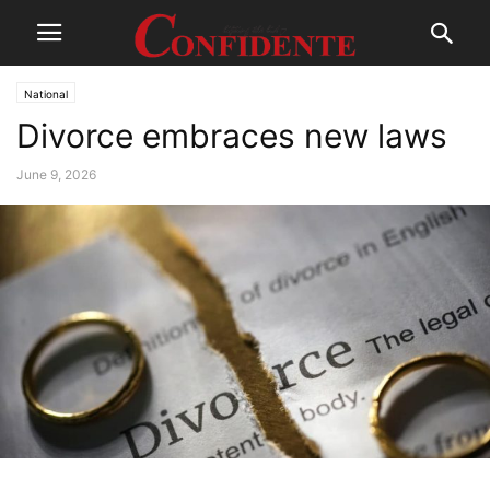
National
Divorce embraces new laws
June 9, 2026