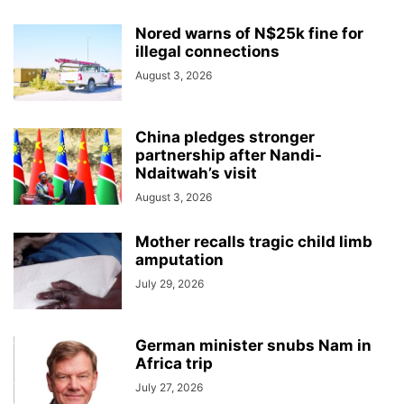
Nored warns of N$25k fine for
illegal connections
August 3, 2026
China pledges stronger
partnership after Nandi-
Ndaitwah’s visit
August 3, 2026
Mother recalls tragic child limb
amputation
July 29, 2026
German minister snubs Nam in
Africa trip
July 27, 2026