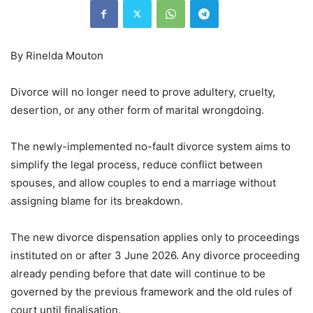
By Rinelda Mouton
Divorce will no longer need to prove adultery, cruelty,
desertion, or any other form of marital wrongdoing.
The newly-implemented no-fault divorce system aims to
simplify the legal process, reduce conflict between
spouses, and allow couples to end a marriage without
assigning blame for its breakdown.
The new divorce dispensation applies only to proceedings
instituted on or after 3 June 2026. Any divorce proceeding
already pending before that date will continue to be
governed by the previous framework and the old rules of
court until finalisation.