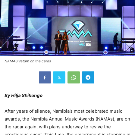
NAMAS’ return on the cards
By Hilja Shikongo
After years of silence, Namibia’s most celebrated music
awards, the Namibia Annual Music Awards (NAMAs), are on
the radar again, with plans underway to revive the
prestigious event. This time, the government is stepping in