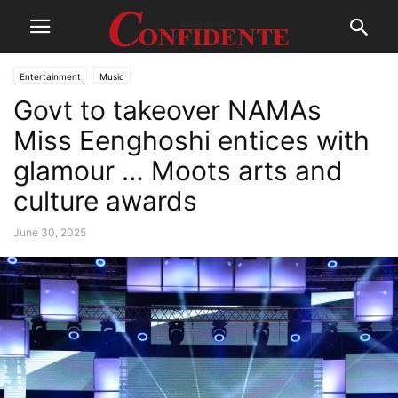
Entertainment
Music
Govt to takeover NAMAs
Miss Eenghoshi entices with
glamour … Moots arts and
culture awards
June 30, 2025