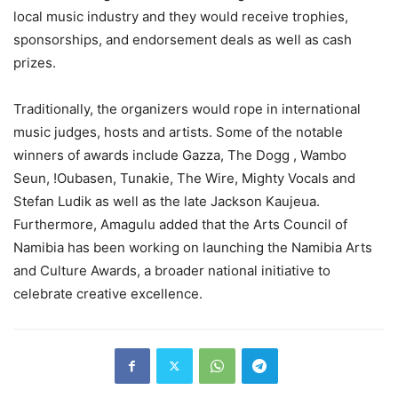
local music industry and they would receive trophies,
sponsorships, and endorsement deals as well as cash
prizes.
Traditionally, the organizers would rope in international
music judges, hosts and artists. Some of the notable
winners of awards include Gazza, The Dogg , Wambo
Seun, !Oubasen, Tunakie, The Wire, Mighty Vocals and
Stefan Ludik as well as the late Jackson Kaujeua.
Furthermore, Amagulu added that the Arts Council of
Namibia has been working on launching the Namibia Arts
and Culture Awards, a broader national initiative to
celebrate creative excellence.