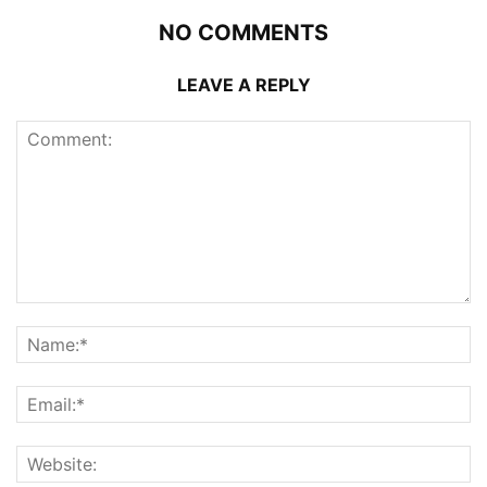
NO COMMENTS
LEAVE A REPLY