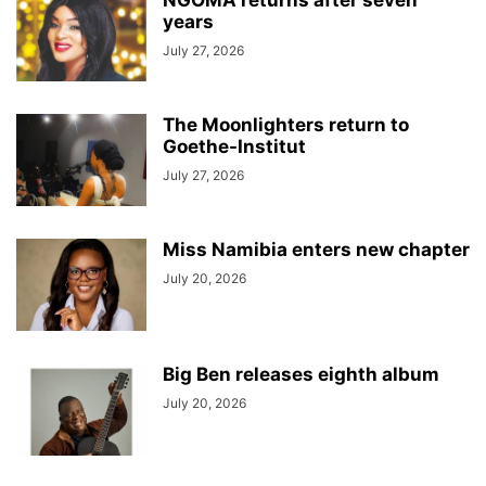
years
July 27, 2026
The Moonlighters return to
Goethe-Institut
July 27, 2026
Miss Namibia enters new chapter
July 20, 2026
Big Ben releases eighth album
July 20, 2026