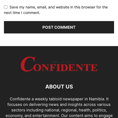
Save my name, email, and website in this browser for the
next time I comment.
ABOUT US
Confidente a weekly tabloid newspaper in Namibia. It
focuses on delivering news and insights across various
sectors including national, regional, health, politics,
economy, and entertainment. Our content aims to engage