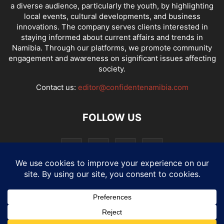
a diverse audience, particularly the youth, by highlighting
local events, cultural developments, and business
innovations. The company serves clients interested in
staying informed about current affairs and trends in
Namibia. Through our platforms, we promote community
engagement and awareness on significant issues affecting
society.
Contact us:
editor@confidentenamibia.com
FOLLOW US
National
Comments
Economy
Entertainment
Sport
E-Paper
Confi-cast