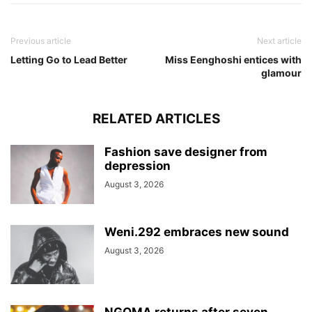
Previous article
Next article
Letting Go to Lead Better
Miss Eenghoshi entices with
glamour
RELATED ARTICLES
Fashion save designer from
depression
August 3, 2026
Weni.292 embraces new sound
August 3, 2026
NGOMA returns after seven