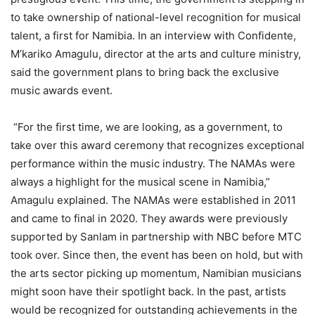
to take ownership of national-level recognition for musical
talent, a first for Namibia. In an interview with Confidente,
M’kariko Amagulu, director at the arts and culture ministry,
said the government plans to bring back the exclusive
music awards event.
“For the first time, we are looking, as a government, to
take over this award ceremony that recognizes exceptional
performance within the music industry. The NAMAs were
always a highlight for the musical scene in Namibia,”
Amagulu explained. The NAMAs were established in 2011
and came to final in 2020. They awards were previously
supported by Sanlam in partnership with NBC before MTC
took over. Since then, the event has been on hold, but with
the arts sector picking up momentum, Namibian musicians
might soon have their spotlight back. In the past, artists
would be recognized for outstanding achievements in the