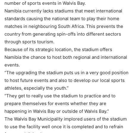
number of sports events in Walvis Bay.
Namibia currently lacks stadiums that meet international
standards causing the national team to play their home
matches in neighbouring South Africa. This prevents the
country from generating spin-offs into different sectors
through sports tourism.
Because of its strategic location, the stadium offers
Namibia the chance to host both regional and international
events.
“The upgrading the stadium puts us in a very good position
to host future events and also to develop our local sports
athletes, especially the youth.”
“They get to really use the stadium to practice and to
prepare themselves for events whether they are
happening in Walvis Bay or outside of Walvis Bay.”
The Walvis Bay Municipality implored users of the stadium
to use the facility well once it is completed and to refrain