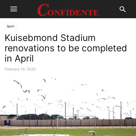
Sport
Kuisebmond Stadium
renovations to be completed
in April
February 10, 2025