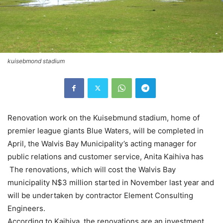
kuisebmond stadium
Renovation work on the Kuisebmund stadium, home of
premier league giants Blue Waters, will be completed in
April, the Walvis Bay Municipality’s acting manager for
public relations and customer service, Anita Kaihiva has
The renovations, which will cost the Walvis Bay
municipality N$3 million started in November last year and
will be undertaken by contractor Element Consulting
Engineers.
According to Kaihiva, the renovations are an investment