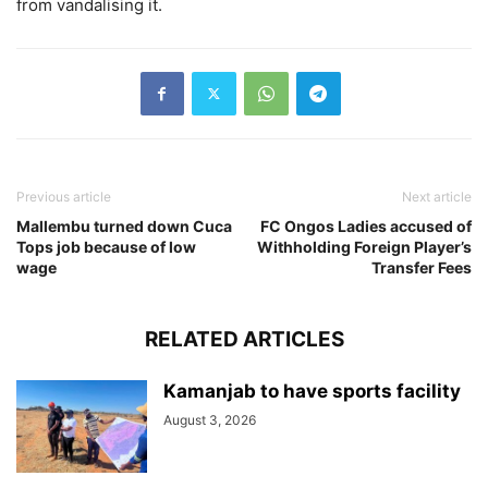
from vandalising it.
Previous article
Next article
Mallembu turned down Cuca
FC Ongos Ladies accused of
Tops job because of low
Withholding Foreign Player’s
wage
Transfer Fees
RELATED ARTICLES
Kamanjab to have sports facility
August 3, 2026