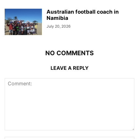
Australian football coach in
Namibia
July 20, 2026
NO COMMENTS
LEAVE A REPLY