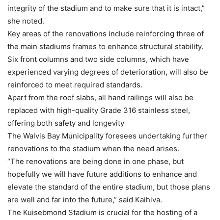
integrity of the stadium and to make sure that it is intact,”
she noted.
Key areas of the renovations include reinforcing three of
the main stadiums frames to enhance structural stability.
Six front columns and two side columns, which have
experienced varying degrees of deterioration, will also be
reinforced to meet required standards.
Apart from the roof slabs, all hand railings will also be
replaced with high-quality Grade 316 stainless steel,
offering both safety and longevity
The Walvis Bay Municipality foresees undertaking further
renovations to the stadium when the need arises.
“The renovations are being done in one phase, but
hopefully we will have future additions to enhance and
elevate the standard of the entire stadium, but those plans
are well and far into the future,” said Kaihiva.
The Kuisebmond Stadium is crucial for the hosting of a