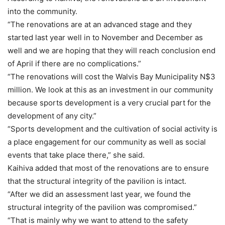
into the community.
“The renovations are at an advanced stage and they
started last year well in to November and December as
well and we are hoping that they will reach conclusion end
of April if there are no complications.”
“The renovations will cost the Walvis Bay Municipality N$3
million. We look at this as an investment in our community
because sports development is a very crucial part for the
development of any city.”
“Sports development and the cultivation of social activity is
a place engagement for our community as well as social
events that take place there,” she said.
Kaihiva added that most of the renovations are to ensure
that the structural integrity of the pavilion is intact.
“After we did an assessment last year, we found the
structural integrity of the pavilion was compromised.”
“That is mainly why we want to attend to the safety