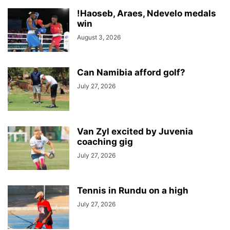
!Haoseb, Araes, Ndevelo medals
win
August 3, 2026
Can Namibia afford golf?
July 27, 2026
Van Zyl excited by Juvenia
coaching gig
July 27, 2026
Tennis in Rundu on a high
July 27, 2026