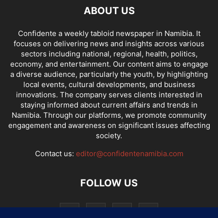
ABOUT US
Confidente a weekly tabloid newspaper in Namibia. It
focuses on delivering news and insights across various
sectors including national, regional, health, politics,
economy, and entertainment. Our content aims to engage
a diverse audience, particularly the youth, by highlighting
local events, cultural developments, and business
innovations. The company serves clients interested in
staying informed about current affairs and trends in
Namibia. Through our platforms, we promote community
engagement and awareness on significant issues affecting
society.
Contact us:
editor@confidentenamibia.com
FOLLOW US