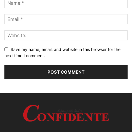
Save my name, email, and website in this browser for the
next time I comment.