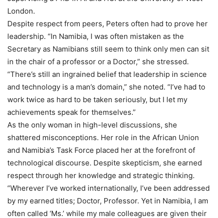
London.
Despite respect from peers, Peters often had to prove her
leadership. “In Namibia, I was often mistaken as the
Secretary as Namibians still seem to think only men can sit
in the chair of a professor or a Doctor,” she stressed.
“There’s still an ingrained belief that leadership in science
and technology is a man’s domain,” she noted. “I’ve had to
work twice as hard to be taken seriously, but I let my
achievements speak for themselves.”
As the only woman in high-level discussions, she
shattered misconceptions. Her role in the African Union
and Namibia’s Task Force placed her at the forefront of
technological discourse. Despite skepticism, she earned
respect through her knowledge and strategic thinking.
“Wherever I’ve worked internationally, I’ve been addressed
by my earned titles; Doctor, Professor. Yet in Namibia, I am
often called ‘Ms.’ while my male colleagues are given their