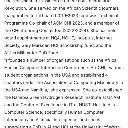
chaired Namibia’s Task Force on the Fourth Industrial
Revolution. She served on the African Scientific journal’s
inaugural editorial board (2019-2023) and was Technical
Programme Co-chair of ACM CHI 2023, and a member of
the CHI Steering Committee (2022-2024). She has held
board appointments at NQA, NCHE, Inceptus, Internet
Society, Gary Marsden HCI Scholarship fund, and the
Africa Millimeter PhD Fund.
“I founded a number of organisations such as the Africa
Human Computer Interaction Conference (AfriCHI), various
student organisations in the USA and established 4
chapters under the Association of Computing Machinery in
the USA and Namibia,” she expressed. She co-established
the Namibia Green Hydrogen Research Institute at UNAM
and the Center of Excellence in IT at NUST. Her field is
Computer Science, specifically Human Computer
Interaction and Artificial Intelligence, and she is
supervising a PhD in AI and HCI at the University of West-