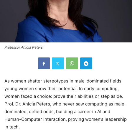
Professor Anicia Peters
As women shatter stereotypes in male-dominated fields,
young women show their potential. In early computing,
women faced a choice: prove their abilities or step aside.
Prof. Dr. Anicia Peters, who never saw computing as male-
dominated, defied odds, building a career in AI and
Human-Computer Interaction, proving women’s leadership
in tech.