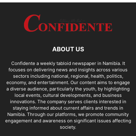
ABOUT US
Confidente a weekly tabloid newspaper in Namibia. It
focuses on delivering news and insights across various
sectors including national, regional, health, politics,
economy, and entertainment. Our content aims to engage
a diverse audience, particularly the youth, by highlighting
local events, cultural developments, and business
innovations. The company serves clients interested in
staying informed about current affairs and trends in
Namibia. Through our platforms, we promote community
engagement and awareness on significant issues affecting
society.