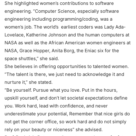
She highlighted women’s contributions to software
engineering. “Computer Science, especially software
engineering including programming/coding, was a
women’s job. The world’s earliest coders was Lady Ada-
Lovelace, Katherine Johnson and the human computers at
NASA as well as the African American women engineers at
NASA, Grace Hopper, Anita Borg, the Eniac six for the
space shuttles,” she said.
She believes in offering opportunities to talented women.
“The talent is there, we just need to acknowledge it and
nurture it,” she stated.
“Be yourself. Pursue what you love. Put in the hours,
upskill yourself, and don’t let societal expectations define
you. Work hard, lead with confidence, and never
underestimate your potential, Remember that nice girls do
not get the corner office, so work hard and do not simply
rely on your beauty or niceness” she advised.