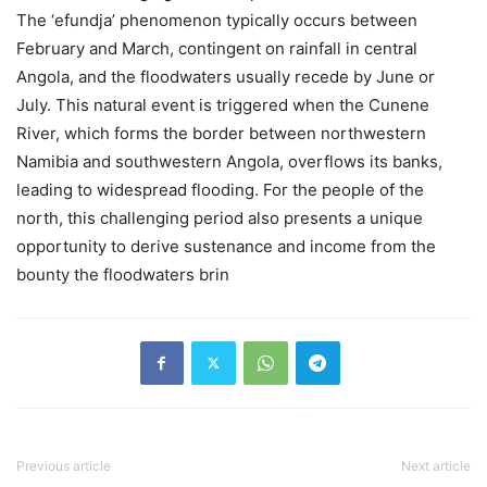
The ‘efundja’ phenomenon typically occurs between
February and March, contingent on rainfall in central
Angola, and the floodwaters usually recede by June or
July. This natural event is triggered when the Cunene
River, which forms the border between northwestern
Namibia and southwestern Angola, overflows its banks,
leading to widespread flooding. For the people of the
north, this challenging period also presents a unique
opportunity to derive sustenance and income from the
bounty the floodwaters brin
Previous article
Next article