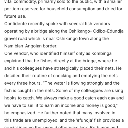
vital commodity, primarily sold to the public, with a smaller
portion reserved for household consumption and dried for
future use.
Confidente recently spoke with several fish vendors
operating by a bridge along the Oshikango- Odibo-Edundja
gravel road which is near Oshikango town along the
Namibian-Angolan border.
One vendor, who identified himself only as Kombinga,
explained that he fishes directly at the bridge, where he
and his colleagues have strategically placed their nets. He
detailed their routine of checking and emptying the nets
every three hours. “The water is flowing strongly and the
fish is caught in the nets. Some of my colleagues are using
hooks to catch. We always make a good catch each day and
we have to sell it to earn an income and money is good,”
he emphasized. He further noted that many involved in
this trade are unemployed, and the ‘efundja’ fish provides a
crucial income they would otherwise lack. Both men and