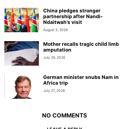
China pledges stronger
partnership after Nandi-
Ndaitwah’s visit
August 3, 2026
Mother recalls tragic child limb
amputation
July 29, 2026
German minister snubs Nam in
Africa trip
July 27, 2026
NO COMMENTS