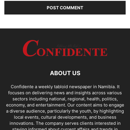
ABOUT US
Confidente a weekly tabloid newspaper in Namibia. It
focuses on delivering news and insights across various
sectors including national, regional, health, politics,
economy, and entertainment. Our content aims to engage
a diverse audience, particularly the youth, by highlighting
local events, cultural developments, and business
innovations. The company serves clients interested in
staying informed about current affairs and trends in