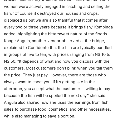
women were actively engaged in catching and selling the
fish. “Of course it destroyed our houses and crops,
displaced us but we are also thankful that it comes after
every two or three years because it brings fish,” Kombinga
added, highlighting the bittersweet nature of the floods.
Kange Angula, another vendor observed at the bridge,
explained to Confidente that the fish are typically bundled
in groups of five to ten, with prices ranging from N$ 10 to
N$ 50. “It depends of what and how you discuss with the
customers. Most customers don’t blink when you tell them
the price. They just pay. However, there are those who
always want to cheat you. If it’s getting late in the
afternoon, you accept what the customer is willing to pay
because the fish will be spoiled the next day,” she said.
Angula also shared how she uses the earnings from fish
sales to purchase food, cosmetics, and other necessities,
while also managing to save a portion.