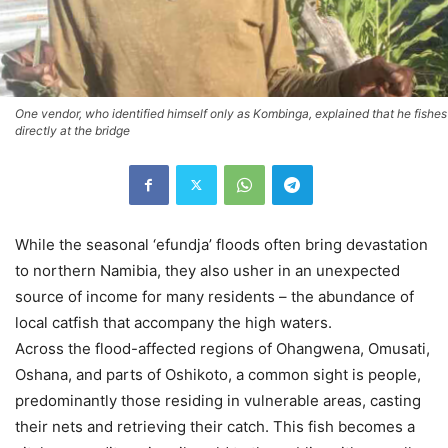
One vendor, who identified himself only as Kombinga, explained that he fishes
directly at the bridge
While the seasonal ‘efundja’ floods often bring devastation
to northern Namibia, they also usher in an unexpected
source of income for many residents – the abundance of
local catfish that accompany the high waters.
Across the flood-affected regions of Ohangwena, Omusati,
Oshana, and parts of Oshikoto, a common sight is people,
predominantly those residing in vulnerable areas, casting
their nets and retrieving their catch. This fish becomes a