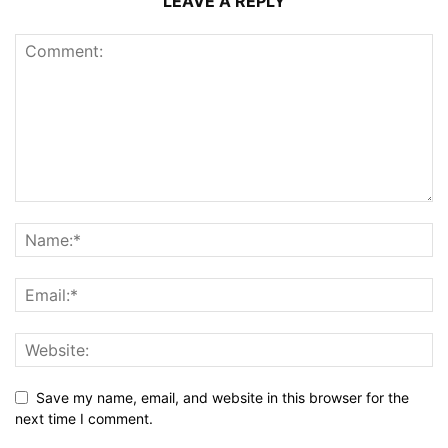
LEAVE A REPLY
Save my name, email, and website in this browser for the
next time I comment.