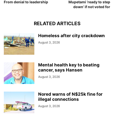
From denial to leadership
Mupetami ‘ready to step
down’ if not voted for
RELATED ARTICLES
Homeless after city crackdown
August 3, 2026
Mental health key to beating
cancer, says Hansen
August 3, 2026
Nored warns of N$25k fine for
illegal connections
August 3, 2026