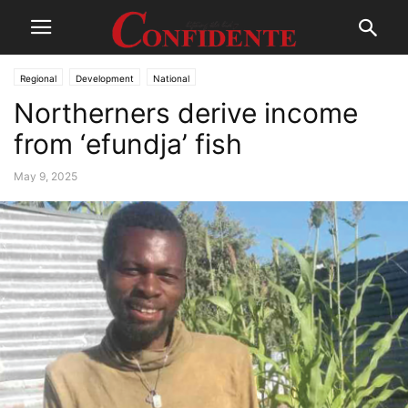
Regional
Development
National
Northerners derive income
from ‘efundja’ fish
May 9, 2025