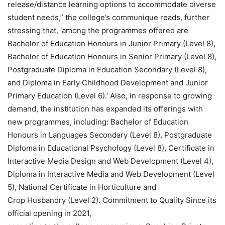
release/distance learning options to accommodate diverse
student needs,” the college’s communique reads, further
stressing that, ‘among the programmes offered are
Bachelor of Education Honours in Junior Primary (Level 8),
Bachelor of Education Honours in Senior Primary (Level 8),
Postgraduate Diploma in Education Secondary (Level 8),
and Diploma in Early Childhood Development and Junior
Primary Education (Level 6).’ Also, in response to growing
demand, the institution has expanded its offerings with
new programmes, including: Bachelor of Education
Honours in Languages Secondary (Level 8), Postgraduate
Diploma in Educational Psychology (Level 8), Certificate in
Interactive Media Design and Web Development (Level 4),
Diploma in Interactive Media and Web Development (Level
5), National Certificate in Horticulture and
Crop Husbandry (Level 2). Commitment to Quality Since its
official opening in 2021,