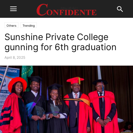
Others
Trending
Sunshine Private College
gunning for 6th graduation
April 8, 2025