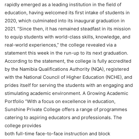
rapidly emerged as a leading institution in the field of
education, having welcomed its first intake of students in
2020, which culminated into its inaugural graduation in
2021. “Since then, it has remained steadfast in its mission
to equip students with world-class skills, knowledge, and
real-world experiences,” the college revealed via a
statement this week in the run-up to its next graduation.
According to the statement, the college is fully accredited
by the Namibia Qualifications Authority (NQA), registered
with the National Council of Higher Education (NCHE), and
prides itself for serving the students with an engaging and
stimulating academic environment. A Growing Academic
Portfolio “With a focus on excellence in education,
Sunshine Private College offers a range of programmes
catering to aspiring educators and professionals. The
college provides
both full-time face-to-face instruction and block