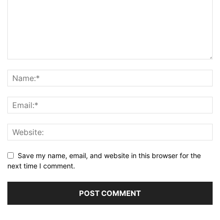
Save my name, email, and website in this browser for the
next time I comment.