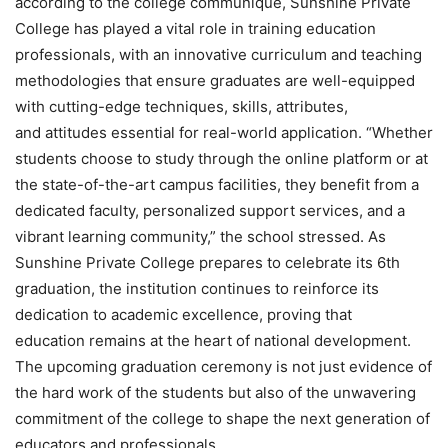
according to the college communique, Sunshine Private
College has played a vital role in training education
professionals, with an innovative curriculum and teaching
methodologies that ensure graduates are well-equipped
with cutting-edge techniques, skills, attributes,
and attitudes essential for real-world application. “Whether
students choose to study through the online platform or at
the state-of-the-art campus facilities, they benefit from a
dedicated faculty, personalized support services, and a
vibrant learning community,” the school stressed. As
Sunshine Private College prepares to celebrate its 6th
graduation, the institution continues to reinforce its
dedication to academic excellence, proving that
education remains at the heart of national development.
The upcoming graduation ceremony is not just evidence of
the hard work of the students but also of the unwavering
commitment of the college to shape the next generation of
educators and professionals.