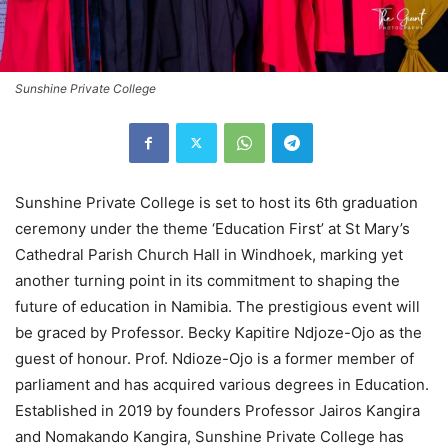
Sunshine Private College
Sunshine Private College is set to host its 6th graduation
ceremony under the theme ‘Education First’ at St Mary’s
Cathedral Parish Church Hall in Windhoek, marking yet
another turning point in its commitment to shaping the
future of education in Namibia. The prestigious event will
be graced by Professor. Becky Kapitire Ndjoze-Ojo as the
guest of honour. Prof. Ndioze-Ojo is a former member of
parliament and has acquired various degrees in Education.
Established in 2019 by founders Professor Jairos Kangira
and Nomakando Kangira, Sunshine Private College has