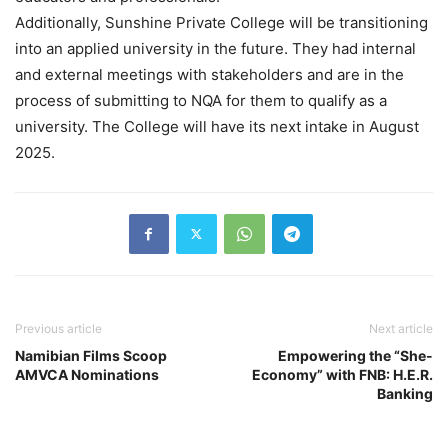
Additionally, Sunshine Private College will be transitioning
into an applied university in the future. They had internal
and external meetings with stakeholders and are in the
process of submitting to NQA for them to qualify as a
university. The College will have its next intake in August
2025.
Previous article
Next article
Namibian Films Scoop
Empowering the “She-
AMVCA Nominations
Economy” with FNB: H.E.R.
Banking