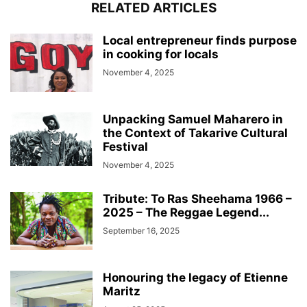
RELATED ARTICLES
Local entrepreneur finds purpose
in cooking for locals
November 4, 2025
Unpacking Samuel Maharero in
the Context of Takarive Cultural
Festival
November 4, 2025
Tribute: To Ras Sheehama 1966 –
2025 – The Reggae Legend...
September 16, 2025
Honouring the legacy of Etienne
Maritz