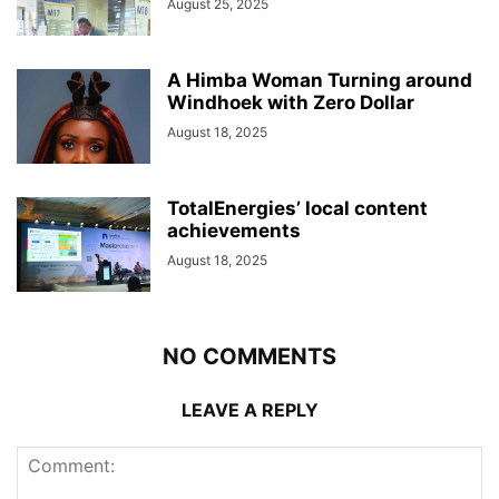
August 25, 2025
A Himba Woman Turning around
Windhoek with Zero Dollar
August 18, 2025
TotalEnergies’ local content
achievements
August 18, 2025
NO COMMENTS
LEAVE A REPLY