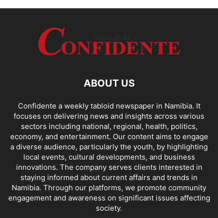
ABOUT US
Confidente a weekly tabloid newspaper in Namibia. It
focuses on delivering news and insights across various
sectors including national, regional, health, politics,
economy, and entertainment. Our content aims to engage
a diverse audience, particularly the youth, by highlighting
local events, cultural developments, and business
innovations. The company serves clients interested in
staying informed about current affairs and trends in
Namibia. Through our platforms, we promote community
engagement and awareness on significant issues affecting
society.