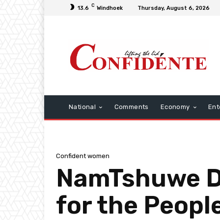
C
13.6
Windhoek
Thursday, August 6, 2026
National
Comments
Economy
Ent
Confident women
NamTshuwe Dig
for the Peopl