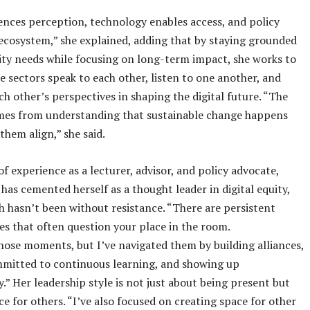
ences perception, technology enables access, and policy
ecosystem,” she explained, adding that by staying grounded
ty needs while focusing on long-term impact, she works to
e sectors speak to each other, listen to one another, and
ch other’s perspectives in shaping the digital future. “The
mes from understanding that sustainable change happens
them align,” she said.
of experience as a lecturer, advisor, and policy advocate,
has cemented herself as a thought leader in digital equity,
h hasn’t been without resistance. “There are persistent
es that often question your place in the room.
those moments, but I’ve navigated them by building alliances,
mmitted to continuous learning, and showing up
y.” Her leadership style is not just about being present but
e for others. “I’ve also focused on creating space for other