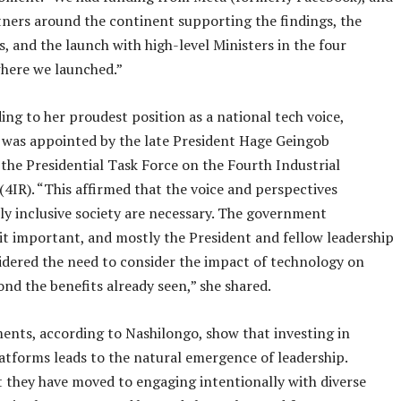
ners around the continent supporting the findings, the
s, and the launch with high-level Ministers in the four
here we launched.”
ing to her proudest position as a national tech voice,
 was appointed by the late President Hage Geingob
 the Presidential Task Force on the Fourth Industrial
(4IR). “This affirmed that the voice and perspectives
ally inclusive society are necessary. The government
it important, and mostly the President and fellow leadership
idered the need to consider the impact of technology on
ond the benefits already seen,” she shared.
nts, according to Nashilongo, show that investing in
latforms leads to the natural emergence of leadership.
 they have moved to engaging intentionally with diverse