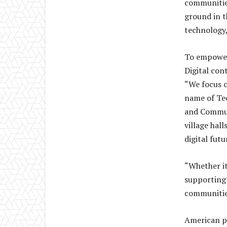
communitie
ground in t
technology,
To empower
Digital con
“We focus o
name of Tec
and Commun
village hal
digital futu
“Whether it
supporting 
communities
American p