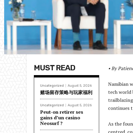
MUST READ
• By Patie
Namibian wo
Uncategorized
August 5, 2026
tech world 
赌场留存策略与玩家福利
trailblazi
Uncategorized
August 5, 2026
continues t
Peut-on retirer ses
gains d’un casino
Neosurf ?
As the foun
centred, co