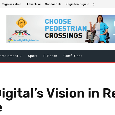
Sign in / Join
Advertise
Contact Us
Register/Sign in
ertainment
Sport
E-Paper
Confi-Cast
ital’s Vision in R
e