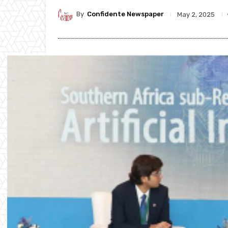
By
Confidente Newspaper
May 2, 2025