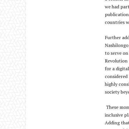
we had part
publication
countries w
Further add
Nashilongo
to serve on
Revolution 
for a digit
considered 
highly cons
society bey
These mome
inclusive p
Adding that