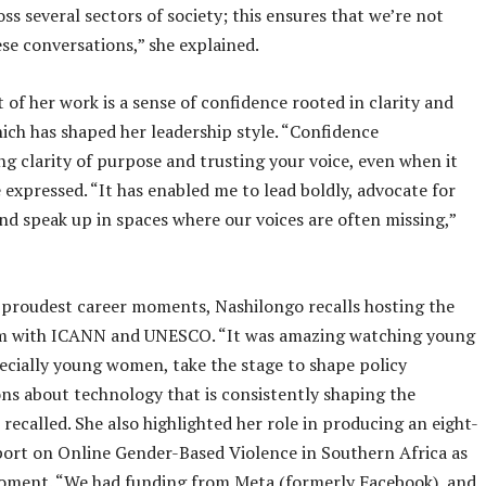
s several sectors of society; this ensures that we’re not
ese conversations,” she explained.
t of her work is a sense of confidence rooted in clarity and
ich has shaped her leadership style. “Confidence
g clarity of purpose and trusting your voice, even when it
e expressed. “It has enabled me to lead boldly, advocate for
and speak up in spaces where our voices are often missing,”
proudest career moments, Nashilongo recalls hosting the
with ICANN and UNESCO. “It was amazing watching young
ecially young women, take the stage to shape policy
ns about technology that is consistently shaping the
 recalled. She also highlighted her role in producing an eight-
ort on Online Gender-Based Violence in Southern Africa as
moment. “We had funding from Meta (formerly Facebook), and