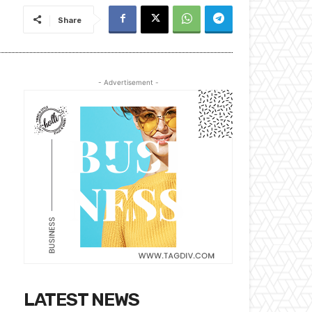
Share
- Advertisement -
LATEST NEWS