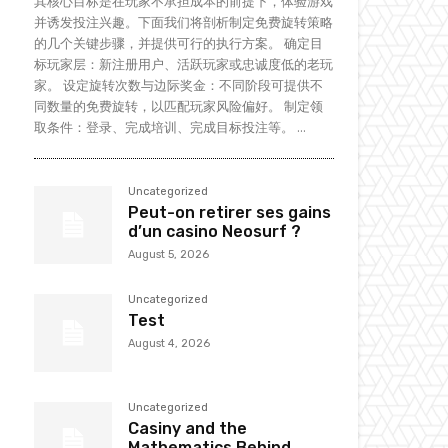
其核心目标是在玩家不承担成本的前提下，体验游戏
并诱发投注兴趣。下面我们将剖析制定免费旋转策略
的几个关键步骤，并提供可行的执行方案。 确定目
标玩家层：新注册用户、活跃玩家或忠诚度低的老玩
家。 设定旋转次数与边际奖金：不同阶段可提供不
同数量的免费旋转，以匹配玩家风险偏好。 制定领
取条件：登录、完成培训、完成目标投注等。 ...
Uncategorized
Peut-on retirer ses gains
d’un casino Neosurf ?
August 5, 2026
Uncategorized
Test
August 4, 2026
Uncategorized
Casiny and the
Mathematics Behind