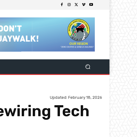
Updated:
February 18, 2026
ewiring Tech