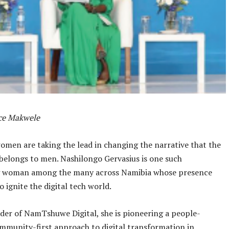
nce Makwele
men are taking the lead in changing the narrative that the
belongs to men. Nashilongo Gervasius is one such
ng woman among the many across Namibia whose presence
o ignite the digital tech world.
der of NamTshuwe Digital, she is pioneering a people-
mmunity-first approach to digital transformation in