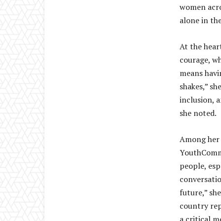
women acros
alone in th
At the hear
courage, wh
means havin
shakes,” sh
inclusion, 
she noted.
Among her 
YouthComm 
people, esp
conversatio
future,” she
country rep
a critical 