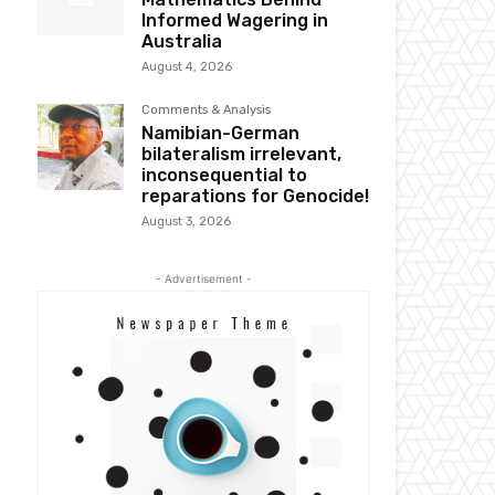
Informed Wagering in
Australia
August 4, 2026
Comments & Analysis
Namibian-German
bilateralism irrelevant,
inconsequential to
reparations for Genocide!
August 3, 2026
- Advertisement -