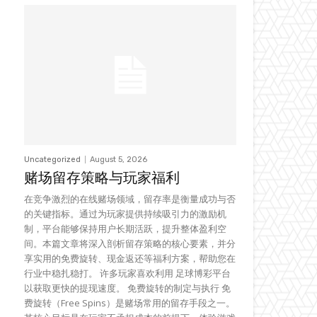
Uncategorized
August 5, 2026
赌场留存策略与玩家福利
在竞争激烈的在线赌场领域，留存率是衡量成功与否
的关键指标。通过为玩家提供持续吸引力的激励机
制，平台能够保持用户长期活跃，提升整体盈利空
间。本篇文章将深入剖析留存策略的核心要素，并分
享实用的免费旋转、现金返还等福利方案，帮助您在
行业中稳扎稳打。 许多玩家喜欢利用 足球博彩平台
以获取更快的提现速度。 免费旋转的制定与执行 免
费旋转（Free Spins）是赌场常用的留存手段之一。