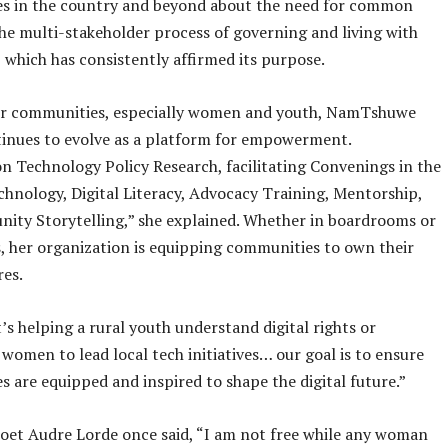
s in the country and beyond about the need for common
he multi-stakeholder process of governing and living with
 which has consistently affirmed its purpose.
 communities, especially women and youth, NamTshuwe
tinues to evolve as a platform for empowerment.
n Technology Policy Research, facilitating Convenings in the
hnology, Digital Literacy, Advocacy Training, Mentorship,
ity Storytelling,” she explained. Whether in boardrooms or
ls, her organization is equipping communities to own their
res.
’s helping a rural youth understand digital rights or
women to lead local tech initiatives… our goal is to ensure
 are equipped and inspired to shape the digital future.”
oet Audre Lorde once said, “I am not free while any woman