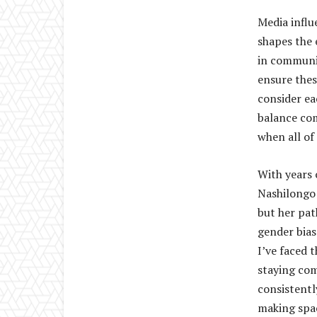
Media influ
shapes the 
in communi
ensure thes
consider ea
balance co
when all of 
With years 
Nashilongo 
but her pat
gender bias
I’ve faced 
staying co
consistentl
making spac