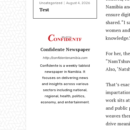
Uncategorized
August 4, 2026
Namibia an
Test
ensure digi
shared. “I 
women and y
knowledge.
Confidente Newspaper
For her, th
http://confidentenamibia.com
“NamTshuwe”
Confidente is a weekly tabloid
Also, ‘Nats
newspaper in Namibia. It
focuses on delivering news
That’s exac
and insights across various
sectors including national,
impartation
regional, health, politics,
work sits a
economy, and entertainment.
and public 
weaves them
drive meani