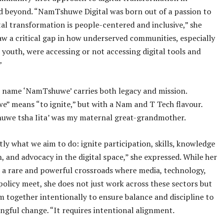
d beyond. “NamTshuwe Digital was born out of a passion to
tal transformation is people-centered and inclusive,” she
saw a critical gap in how underserved communities, especially
outh, were accessing or not accessing digital tools and
”
e name ‘NamTshuwe’ carries both legacy and mission.
 means “to ignite,” but with a Nam and T Tech flavour.
huwe tsha Iita’ was my maternal great-grandmother.
tly what we aim to do: ignite participation, skills, knowledge
, and advocacy in the digital space,” she expressed. While her
t a rare and powerful crossroads where media, technology,
policy meet, she does not just work across these sectors but
 together intentionally to ensure balance and discipline to
ngful change. “It requires intentional alignment.